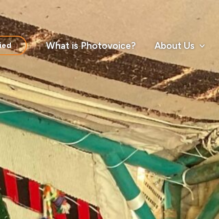
What is Photovoice?
About Us
ied