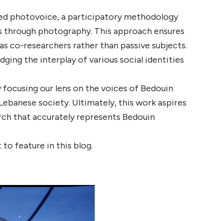
pted photovoice, a participatory methodology
es through photography. This approach ensures
 as co-researchers rather than passive subjects.
ing the interplay of various social identities
focusing our lens on the voices of Bedouin
ebanese society. Ultimately, this work aspires
arch that accurately represents Bedouin
o feature in this blog.