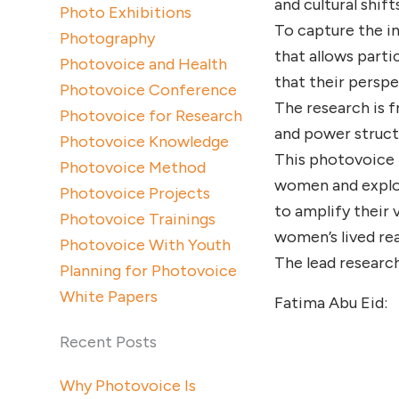
and cultural shifts
Photo Exhibitions
To capture the in
Photography
that allows part
Photovoice and Health
that their perspe
Photovoice Conference
The research is f
Photovoice for Research
and power struct
Photovoice Knowledge
This photovoice 
Photovoice Method
women and explori
Photovoice Projects
to amplify their 
Photovoice Trainings
women’s lived real
Photovoice With Youth
The lead research
Planning for Photovoice
White Papers
Fatima Abu Eid:
Recent Posts
Why Photovoice Is