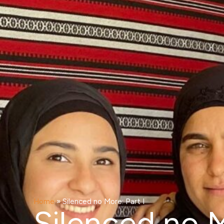
Home
»
Silenced no More: Part I
Silenced no M