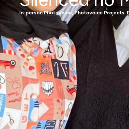
In-person Photovoice
,
Photovoice Projects
,