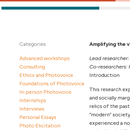
Categories
Amplifying the 
Advanced workshops
Lead researcher:
Consulting
Co-researchers: 
Ethics and Photovoice
Introduction
Foundations of Photovoice
This research exp
In-person Photovoice
and socially mar
Internships
relics of the pas
Interviews
“modern” society
Personal Essays
experienced a nom
Photo Elicitation