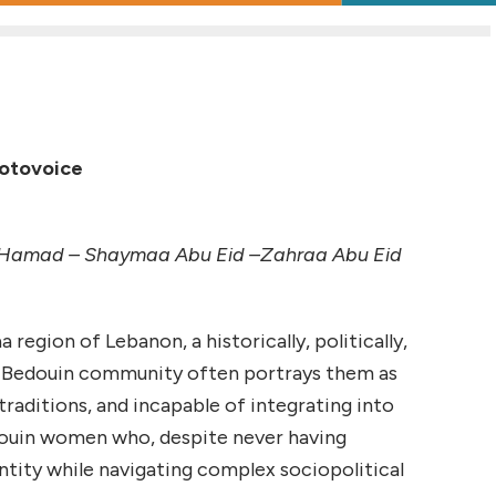
hotovoice
am Hamad – Shaymaa Abu Eid –Zahraa Abu Eid
egion of Lebanon, a historically, politically,
he Bedouin community often portrays them as
traditions, and incapable of integrating into
douin women who, despite never having
entity while navigating complex sociopolitical