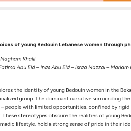
voices of young Bedouin Lebanese women through p
 Nagham Khalil
Fatima Abu Eid – Inas Abu Eid – Israa Nazzal – Mari
lores the identity of young Bedouin women in the Bekaa r
ginalized group. The dominant narrative surrounding t
t – people with limited opportunities, confined by rigid 
. These stereotypes obscure the realities of young Be
adic lifestyle, hold a strong sense of pride in their id