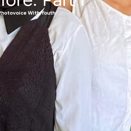
Photovoice With Youth