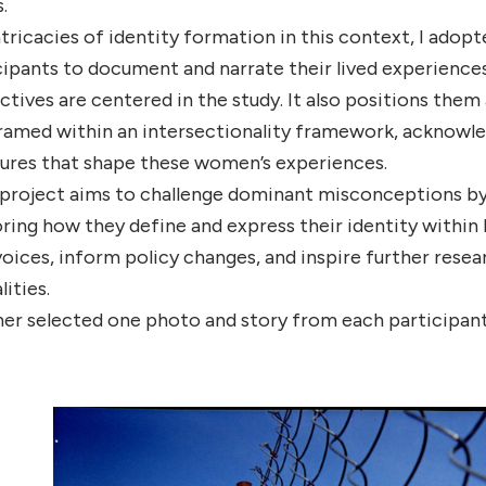
.
tricacies of identity formation in this context, I ado
icipants to document and narrate their lived experienc
ctives are centered in the study. It also positions them
ramed within an intersectionality framework, acknowledg
ures that shape these women’s experiences.
project aims to challenge dominant misconceptions by 
ng how they define and express their identity within L
voices, inform policy changes, and inspire further rese
ities.
er selected one photo and story from each participant t