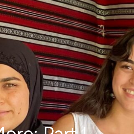
ore: Part I