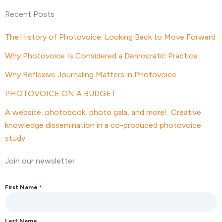
Recent Posts
The History of Photovoice: Looking Back to Move Forward
Why Photovoice Is Considered a Democratic Practice
Why Reflexive Journaling Matters in Photovoice
PHOTOVOICE ON A BUDGET
A website, photobook, photo gala, and more! Creative
knowledge dissemination in a co-produced photovoice
study
Join our newsletter
First Name
*
Last Name