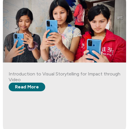
Introduction to Visual Storytelling for Impact through
Video
Read More