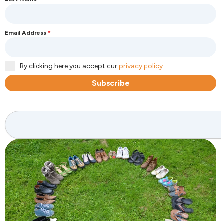
Email Address
*
By clicking here you accept our
privacy policy
Subscribe
Search