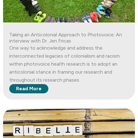
Taking an Anticolonial Approach to Photovoice: An
interview with Dr. Jen Fricas
One way to acknowledge and address the
interconnected legacies of colonialism and racism
within photovoice health research is to adopt an
anticolonial stance in framing our research and
throughout its research phases.
Read More