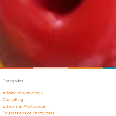
Categories
Advanced workshops
Consulting
Ethics and Photovoice
Foundations of Photovoice