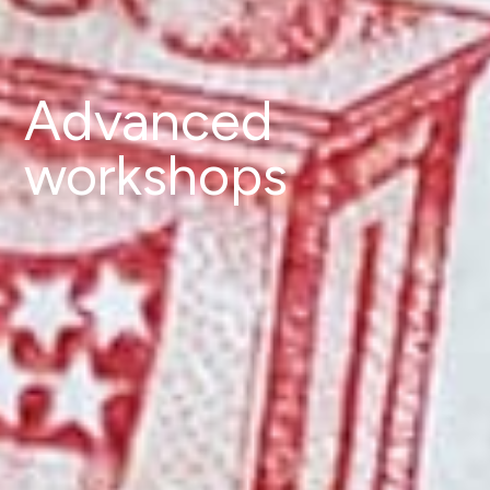
Advanced
workshops