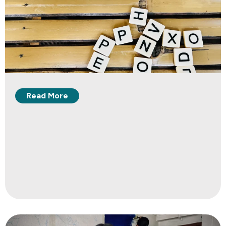
Read More