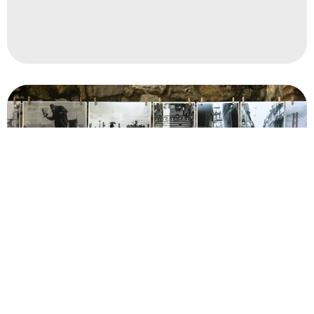
Read More