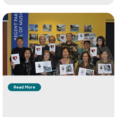
Read More