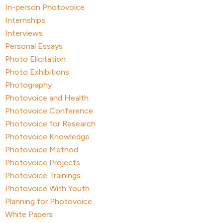
In-person Photovoice
Internships
Interviews
Personal Essays
Photo Elicitation
Photo Exhibitions
Photography
Photovoice and Health
Photovoice Conference
Photovoice for Research
Photovoice Knowledge
Photovoice Method
Photovoice Projects
Photovoice Trainings
Photovoice With Youth
Planning for Photovoice
White Papers