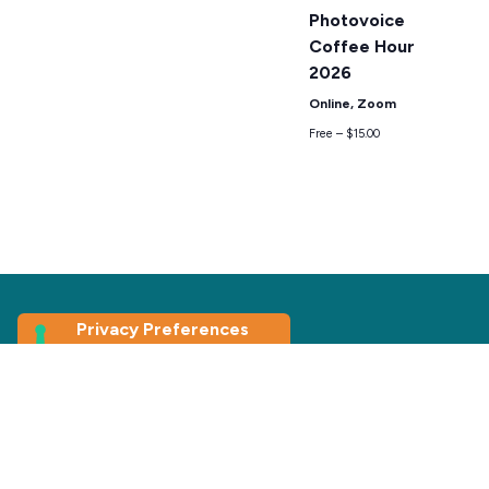
Photovoice
Coffee Hour
2026
Online, Zoom
Free – $15.00
Join our
Newsletter
First Name
*
Last Name