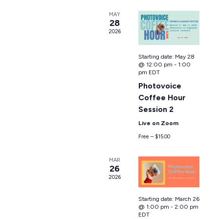
MAY
28
2026
Starting date:
May 28
@ 12:00 pm
-
1:00
pm
EDT
Photovoice
Coffee Hour
Session 2
Live on Zoom
Free – $15.00
MAR
26
2026
Starting date:
March 26
@ 1:00 pm
-
2:00 pm
EDT