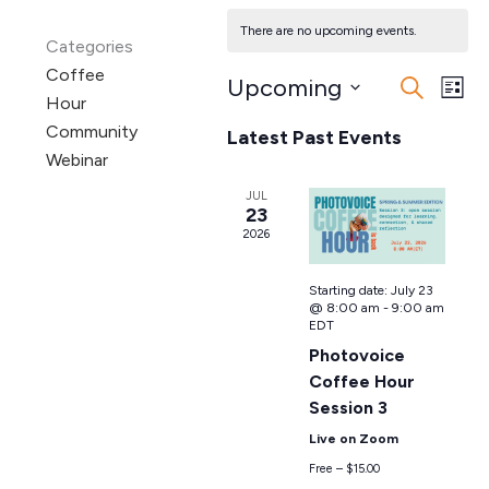
There are no upcoming events.
Categories
Coffee
Upcoming
Events
Even
Search
List
Hour
Search
View
Select
Community
Latest Past Events
date.
and
Navi
Webinar
Views
Navigation
JUL
23
2026
Starting date:
July 23
@ 8:00 am
-
9:00 am
EDT
Photovoice
Coffee Hour
Session 3
Live on Zoom
Free – $15.00