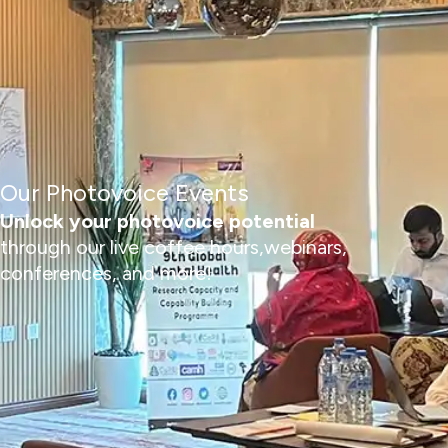
Our Photovoice Events
Unlock your photovoice potential
through our live coffee hours,webinars,
conferences, and more!