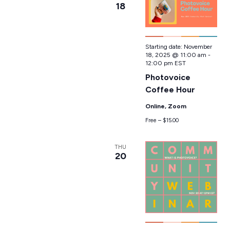
18
Starting date:
November
18, 2025 @ 11:00 am
-
12:00 pm
EST
Photovoice
Coffee Hour
Online, Zoom
Free – $15.00
THU
20