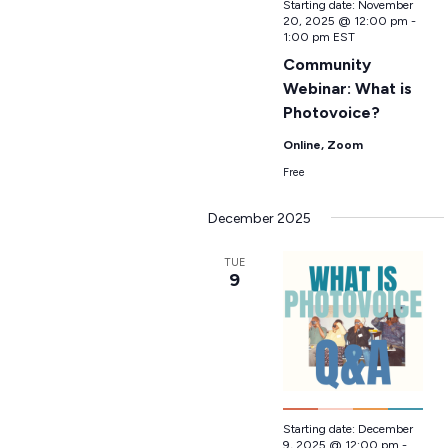
Starting date:
November
20, 2025 @ 12:00 pm
-
1:00 pm
EST
Community
Webinar: What is
Photovoice?
Online, Zoom
Free
December 2025
TUE
9
Starting date:
December
9, 2025 @ 12:00 pm
-