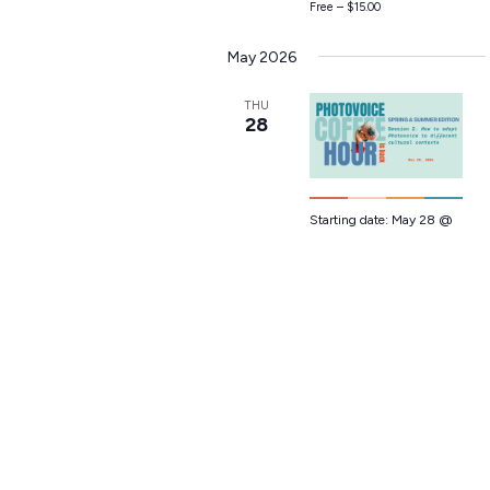
Free – $15.00
May 2026
THU
28
Starting date:
May 28 @
12:00 pm
-
1:00 pm
EDT
Photovoice
Coffee Hour
Session 2
Live on Zoom
Free – $15.00
July 2026
THU