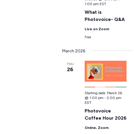
1:00 pm
EST
What is
Photovoice- Q&A
Live on Zoom
Free
March 2026
THU
26
Starting date:
March 26
@ 1:00 pm
-
2:00 pm
EDT
Photovoice
Coffee Hour 2026
Online, Zoom