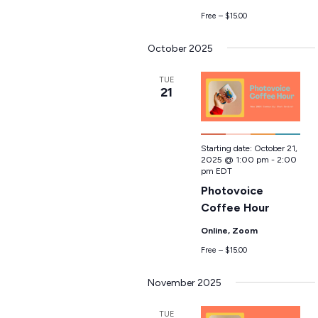
Free – $15.00
October 2025
TUE
21
Starting date:
October 21,
2025 @ 1:00 pm
-
2:00
pm
EDT
Photovoice
Coffee Hour
Online, Zoom
Free – $15.00
November 2025
TUE