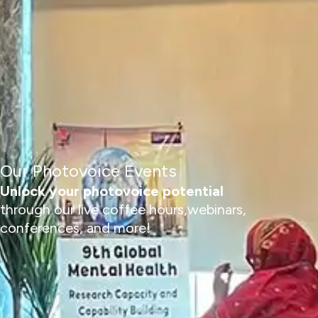
Our Photovoice Events
Unlock your photovoice potential
through our live coffee hours,webinars,
conferences, and more!