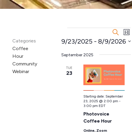
Events
Events
Ev
Search
List
Search
Vi
9/23/2025
 - 
8/9/2026
Categories
and
Na
Coffee
Select
Views
date.
September 2025
Hour
Navigatio
Community
TUE
Webinar
23
Starting date:
September
23, 2025 @ 2:00 pm
-
3:00 pm
EDT
Photovoice
Coffee Hour
Online, Zoom