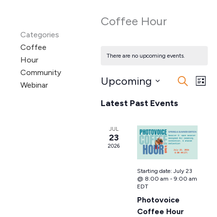
Coffee Hour
Categories
Coffee
There are no upcoming events.
Hour
Community
Upcoming
Events
Even
Search
Webinar
List
Search
View
Select
Latest Past Events
date.
and
Navi
Views
Navigation
JUL
23
2026
Starting date:
July 23
@ 8:00 am
-
9:00 am
EDT
Photovoice
Coffee Hour