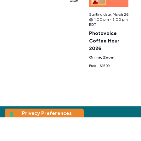
2026
Starting date:
March 26
@ 1:00 pm
-
2:00 pm
EDT
Photovoice
Coffee Hour
2026
Online, Zoom
Free – $15.00
Join our
Newsletter