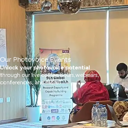
Our Photovoice Events
Unlock your photovoice potential
through our live coffee hours,webinars,
conferences, and more!