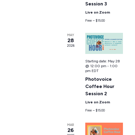
Session 3
Live on Zoom
Free – $15.00
MAY
28
2026
Starting date:
May 28
@ 12:00 pm
-
1:00
pm
EDT
Photovoice
Coffee Hour
Session 2
Live on Zoom
Free – $15.00
MAR
26