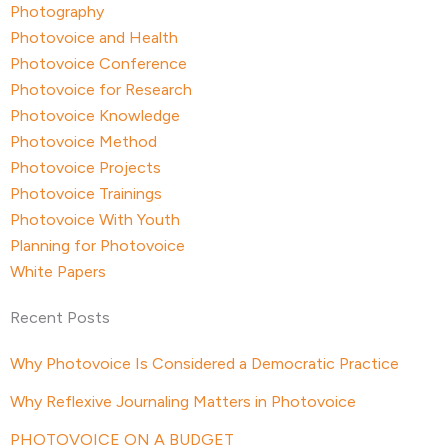
Photography
Photovoice and Health
Photovoice Conference
Photovoice for Research
Photovoice Knowledge
Photovoice Method
Photovoice Projects
Photovoice Trainings
Photovoice With Youth
Planning for Photovoice
White Papers
Recent Posts
Why Photovoice Is Considered a Democratic Practice
Why Reflexive Journaling Matters in Photovoice
PHOTOVOICE ON A BUDGET