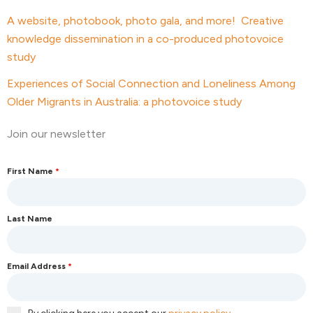
A website, photobook, photo gala, and more! Creative
knowledge dissemination in a co-produced photovoice
study
Experiences of Social Connection and Loneliness Among
Older Migrants in Australia: a photovoice study
Join our newsletter
First Name
*
Last Name
Email Address
*