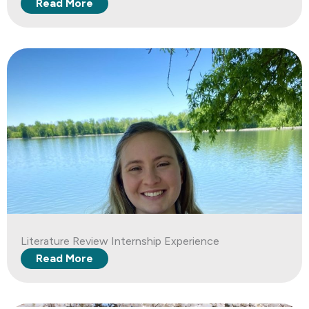
Read More
Literature Review Internship Experience
Read More