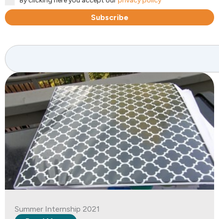
By clicking here you accept our
privacy policy
Subscribe
Search
Summer Internship 2021