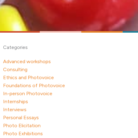
Categories
Advanced workshops
Consulting
Ethics and Photovoice
Foundations of Photovoice
In-person Photovoice
Internships
Interviews
Personal Essays
Photo Elicitation
Photo Exhibitions