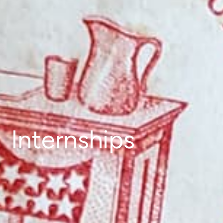
Internships