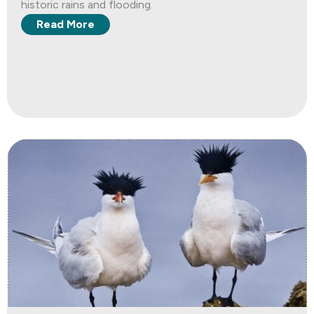
historic rains and flooding.
Read More