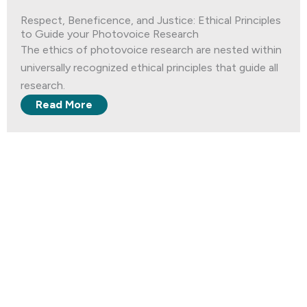
Respect, Beneficence, and Justice: Ethical Principles
to Guide your Photovoice Research
The ethics of photovoice research are nested within
universally recognized ethical principles that guide all
research.
Read More