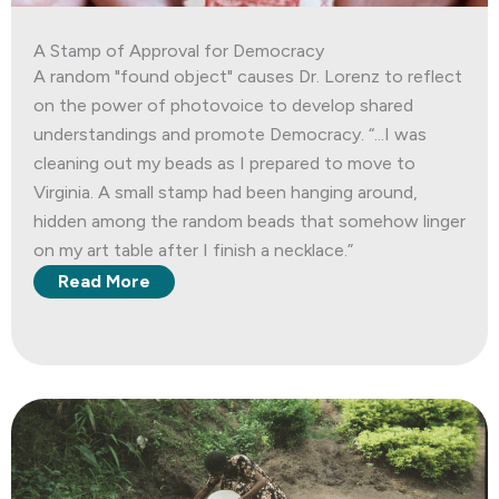
A Stamp of Approval for Democracy
A random "found object" causes Dr. Lorenz to reflect
on the power of photovoice to develop shared
understandings and promote Democracy. “...I was
cleaning out my beads as I prepared to move to
Virginia. A small stamp had been hanging around,
hidden among the random beads that somehow linger
on my art table after I finish a necklace.”
Read More