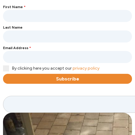
First Name
*
Last Name
Email Address
*
By clicking here you accept our
privacy policy
Subscribe
Search
Page
Page