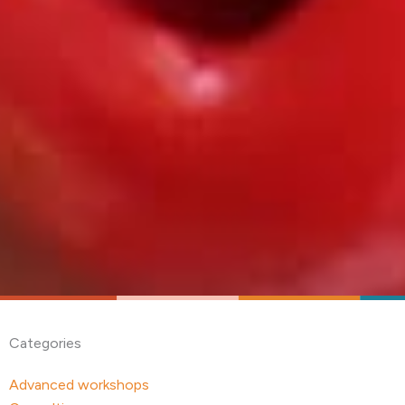
Categories
Advanced workshops