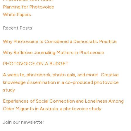
Planning for Photovoice
White Papers
Recent Posts
Why Photovoice Is Considered a Democratic Practice
Why Reflexive Journaling Matters in Photovoice
PHOTOVOICE ON A BUDGET
A website, photobook, photo gala, and more! Creative
knowledge dissemination in a co-produced photovoice
study
Experiences of Social Connection and Loneliness Among
Older Migrants in Australia: a photovoice study
Join our newsletter