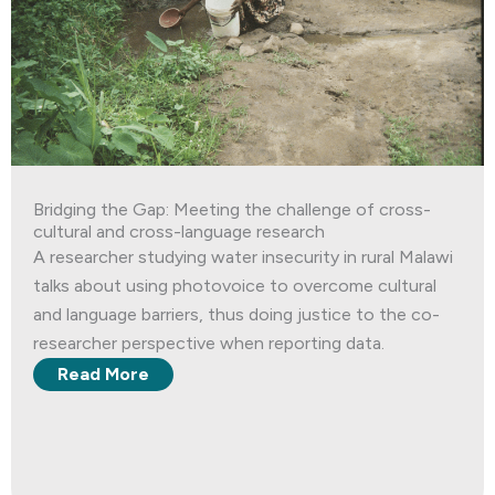
Bridging the Gap: Meeting the challenge of cross-
cultural and cross-language research
A researcher studying water insecurity in rural Malawi
talks about using photovoice to overcome cultural
and language barriers, thus doing justice to the co-
researcher perspective when reporting data.
Read More