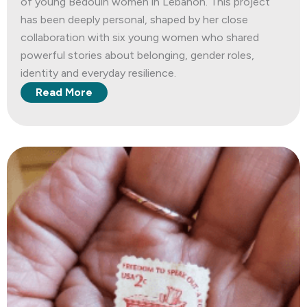
of young Bedouin women in Lebanon. This project
has been deeply personal, shaped by her close
collaboration with six young women who shared
powerful stories about belonging, gender roles,
identity and everyday resilience.
Read More