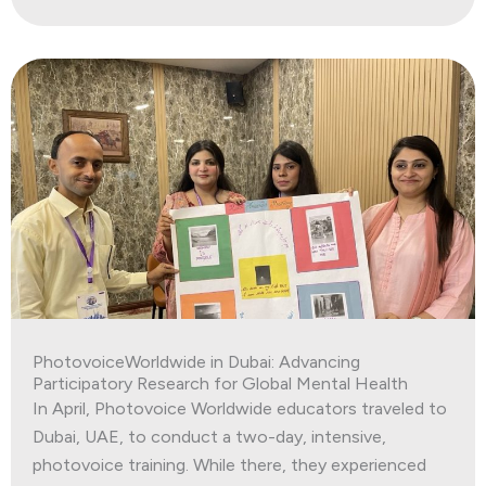
PhotovoiceWorldwide in Dubai: Advancing
Participatory Research for Global Mental Health
In April, Photovoice Worldwide educators traveled to
Dubai, UAE, to conduct a two-day, intensive,
photovoice training. While there, they experienced