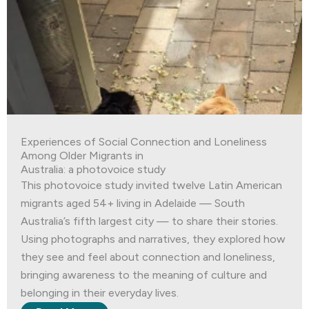
Experiences of Social Connection and Loneliness
Among Older Migrants in
Australia: a photovoice study
This photovoice study invited twelve Latin American
migrants aged 54+ living in Adelaide — South
Australia’s fifth largest city — to share their stories.
Using photographs and narratives, they explored how
they see and feel about connection and loneliness,
bringing awareness to the meaning of culture and
belonging in their everyday lives.