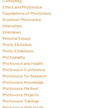
Consulting
Ethics and Photovoice
Foundations of Photovoice
In-person Photovoice
Internships
Interviews
Personal Essays
Photo Elicitation
Photo Exhibitions
Photography
Photovoice and Health
Photovoice Conference
Photovoice for Research
Photovoice Knowledge
Photovoice Method
Photovoice Projects
Photovoice Trainings
Photovoice With Youth