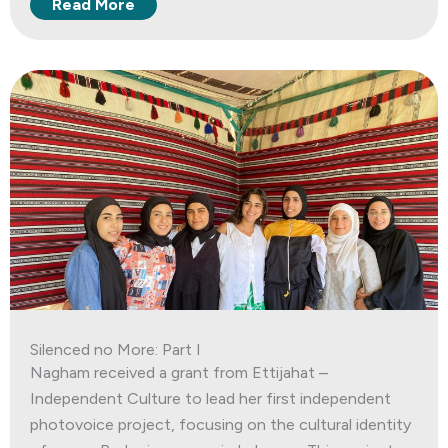
Read More
Silenced no More: Part I
Nagham received a grant from Ettijahat –
Independent Culture to lead her first independent
photovoice project, focusing on the cultural identity