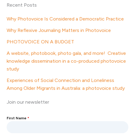
Recent Posts
Why Photovoice Is Considered a Democratic Practice
Why Reflexive Journaling Matters in Photovoice
PHOTOVOICE ON A BUDGET
A website, photobook, photo gala, and more! Creative
knowledge dissemination in a co-produced photovoice
study
Experiences of Social Connection and Loneliness
Among Older Migrants in Australia: a photovoice study
Join our newsletter
First Name
*