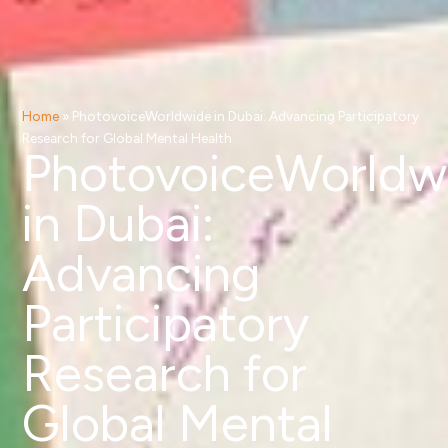
Home
»
PhotovoiceWorldwide in Dubai: Advancing Participatory
Research for Global Mental Health
PhotovoiceWorldw
in Dubai:
Advancing
Participatory
Research for
Global Mental