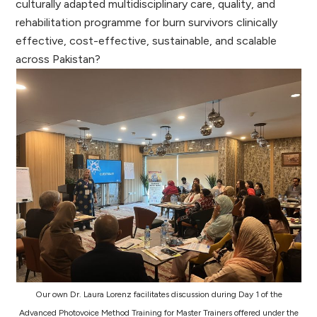
culturally adapted multidisciplinary care, quality, and
rehabilitation programme for burn survivors clinically
effective, cost-effective, sustainable, and scalable
across Pakistan?
Our own Dr. Laura Lorenz facilitates discussion during Day 1 of the
Advanced Photovoice Method Training for Master Trainers offered under the