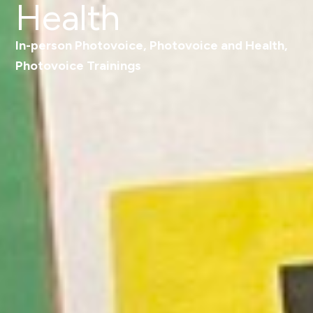
Health
In-person Photovoice
,
Photovoice and Health
,
Photovoice Trainings