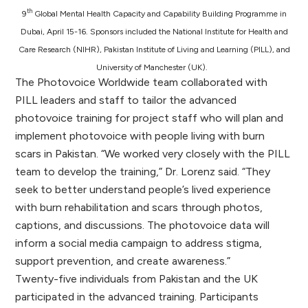
th
9
Global Mental Health Capacity and Capability Building Programme in
Dubai, April 15-16. Sponsors included the National Institute for Health and
Care Research (NIHR), Pakistan Institute of Living and Learning (PILL), and
University of Manchester (UK).
The Photovoice Worldwide team collaborated with
PILL leaders and staff to tailor the advanced
photovoice training for project staff who will plan and
implement photovoice with people living with burn
scars in Pakistan. “We worked very closely with the PILL
team to develop the training,” Dr. Lorenz said. “They
seek to better understand people’s lived experience
with burn rehabilitation and scars through photos,
captions, and discussions. The photovoice data will
inform a social media campaign to address stigma,
support prevention, and create awareness.”
Twenty-five individuals from Pakistan and the UK
participated in the advanced training. Participants