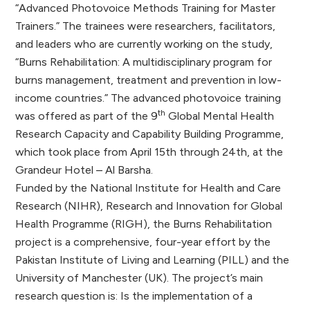
“Advanced Photovoice Methods Training for Master
Trainers.” The trainees were researchers, facilitators,
and leaders who are currently working on the study,
“Burns Rehabilitation: A multidisciplinary program for
burns management, treatment and prevention in low-
income countries.” The advanced photovoice training
th
was offered as part of the 9
Global Mental Health
Research Capacity and Capability Building Programme,
which took place from April 15th through 24th, at the
Grandeur Hotel – Al Barsha.
Funded by the National Institute for Health and Care
Research (NIHR), Research and Innovation for Global
Health Programme (RIGH), the Burns Rehabilitation
project is a comprehensive, four-year effort by the
Pakistan Institute of Living and Learning (PILL) and the
University of Manchester (UK). The project’s main
research question is: Is the implementation of a