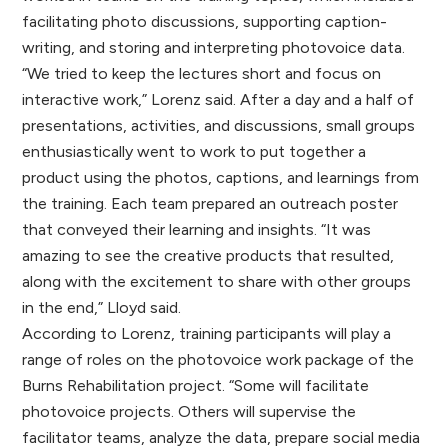
facilitating photo discussions, supporting caption-
writing, and storing and interpreting photovoice data.
“We tried to keep the lectures short and focus on
interactive work,” Lorenz said. After a day and a half of
presentations, activities, and discussions, small groups
enthusiastically went to work to put together a
product using the photos, captions, and learnings from
the training. Each team prepared an outreach poster
that conveyed their learning and insights. “It was
amazing to see the creative products that resulted,
along with the excitement to share with other groups
in the end,” Lloyd said.
According to Lorenz, training participants will play a
range of roles on the photovoice work package of the
Burns Rehabilitation project. “Some will facilitate
photovoice projects. Others will supervise the
facilitator teams, analyze the data, prepare social media