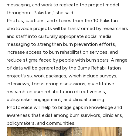
messaging, and work to replicate the project model
throughout Pakistan,” she said.
Photos, captions, and stories from the 10 Pakistan
photovoice projects will be transformed by researchers
and staff into culturally appropriate social media
messaging to strengthen burn prevention efforts,
increase access to burn rehabilitation services, and
reduce stigma faced by people with burn scars. A range
of data will be generated by the Burns Rehabilitation
project’s six work packages, which include surveys,
interviews, focus group discussions, quantitative
research on burn rehabilitation effectiveness,
policymaker engagement, and clinical training.
Photovoice will help to bridge gaps in knowledge and
awareness that exist among burn survivors, clinicians,
policymakers, and communities.