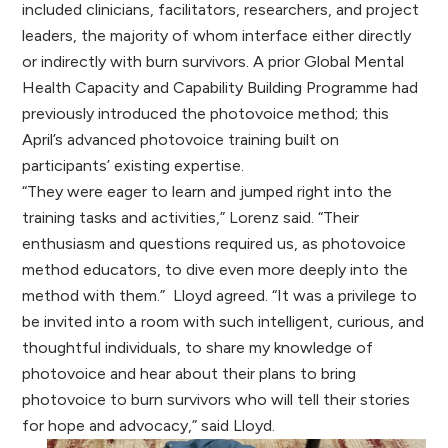
included clinicians, facilitators, researchers, and project
leaders, the majority of whom interface either directly
or indirectly with burn survivors. A prior Global Mental
Health Capacity and Capability Building Programme had
previously introduced the photovoice method; this
April’s advanced photovoice training built on
participants’ existing expertise.
“They were eager to learn and jumped right into the
training tasks and activities,” Lorenz said. “Their
enthusiasm and questions required us, as photovoice
method educators, to dive even more deeply into the
method with them.” Lloyd agreed. “It was a privilege to
be invited into a room with such intelligent, curious, and
thoughtful individuals, to share my knowledge of
photovoice and hear about their plans to bring
photovoice to burn survivors who will tell their stories
for hope and advocacy,” said Lloyd.