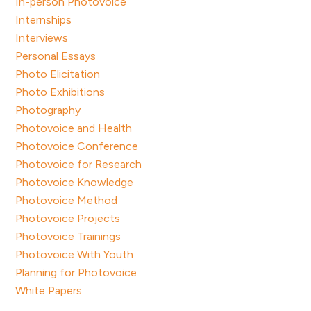
In-person Photovoice
Internships
Interviews
Personal Essays
Photo Elicitation
Photo Exhibitions
Photography
Photovoice and Health
Photovoice Conference
Photovoice for Research
Photovoice Knowledge
Photovoice Method
Photovoice Projects
Photovoice Trainings
Photovoice With Youth
Planning for Photovoice
White Papers