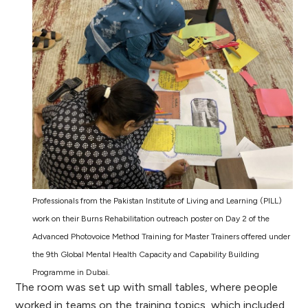
Professionals from the Pakistan Institute of Living and Learning (PILL)
work on their Burns Rehabilitation outreach poster on Day 2 of the
Advanced Photovoice Method Training for Master Trainers offered under
the 9th Global Mental Health Capacity and Capability Building
Programme in Dubai.
The room was set up with small tables, where people
worked in teams on the training topics, which included