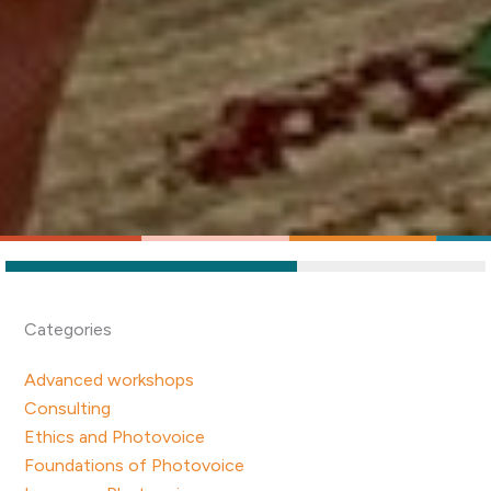
Categories
Advanced workshops
Consulting
Ethics and Photovoice
Foundations of Photovoice