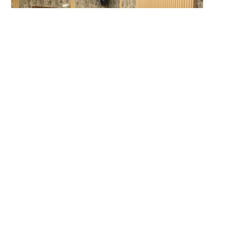
Four professionals from Pakistan Institute of Living and Learning hold up
the poster they created on Day 2 of the Advanced Photovoice Method
Training for Master Trainers, to share insights gained from hands-on
practice taking photos, discussing them, writing captions, and creating
an outreach product.
Participants had positive things to say in response to
the two-day training: “The instructors were engaging