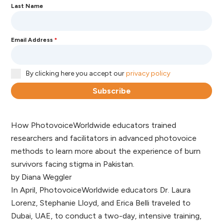
Last Name
Email Address
*
By clicking here you accept our
privacy policy
Subscribe
How PhotovoiceWorldwide educators trained
researchers and facilitators in advanced photovoice
methods to learn more about the experience of burn
survivors facing stigma in Pakistan.
by Diana Weggler
In April, PhotovoiceWorldwide educators Dr. Laura
Lorenz, Stephanie Lloyd, and Erica Belli traveled to
Dubai, UAE, to conduct a two-day, intensive training,