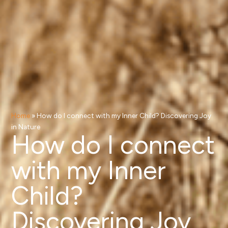
Home
»
How do I connect with my Inner Child? Discovering Joy
in Nature
How do I connect
with my Inner
Child?
Discovering Joy