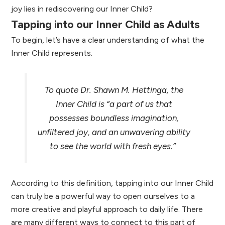
joy lies in rediscovering our Inner Child?
Tapping into our Inner Child as Adults
To begin, let’s have a clear understanding of what the
Inner Child represents.
To quote Dr. Shawn M. Hettinga, the
Inner Child is “a part of us that
possesses boundless imagination,
unfiltered joy, and an unwavering ability
to see the world with fresh eyes.”
According to this definition, tapping into our Inner Child
can truly be a powerful way to open ourselves to a
more creative and playful approach to daily life. There
are many different ways to connect to this part of