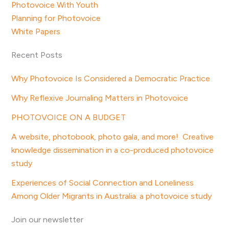
Photovoice With Youth
Planning for Photovoice
White Papers
Recent Posts
Why Photovoice Is Considered a Democratic Practice
Why Reflexive Journaling Matters in Photovoice
PHOTOVOICE ON A BUDGET
A website, photobook, photo gala, and more! Creative
knowledge dissemination in a co-produced photovoice
study
Experiences of Social Connection and Loneliness
Among Older Migrants in Australia: a photovoice study
Join our newsletter