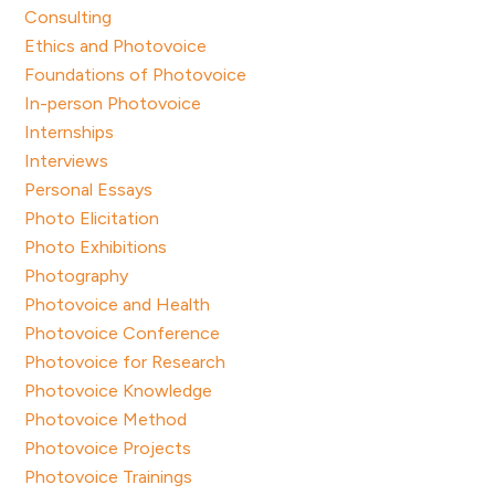
Consulting
Ethics and Photovoice
Foundations of Photovoice
In-person Photovoice
Internships
Interviews
Personal Essays
Photo Elicitation
Photo Exhibitions
Photography
Photovoice and Health
Photovoice Conference
Photovoice for Research
Photovoice Knowledge
Photovoice Method
Photovoice Projects
Photovoice Trainings