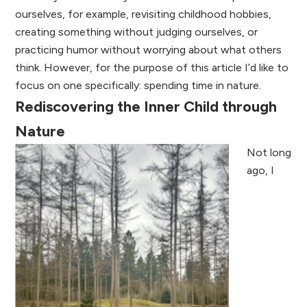
ourselves, for example, revisiting childhood hobbies,
creating something without judging ourselves, or
practicing humor without worrying about what others
think. However, for the purpose of this article I’d like to
focus on one specifically: spending time in nature.
Rediscovering the Inner Child through
Nature
Not long
ago, I