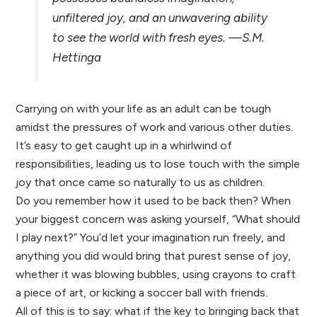
unfiltered joy, and an unwavering ability
to see the world with fresh eyes.
—S.M.
Hettinga
Carrying on with your life as an adult can be tough
amidst the pressures of work and various other duties.
It’s easy to get caught up in a whirlwind of
responsibilities, leading us to lose touch with the simple
joy that once came so naturally to us as children.
Do you remember how it used to be back then? When
your biggest concern was asking yourself, “What should
I play next?” You’d let your imagination run freely, and
anything you did would bring that purest sense of joy,
whether it was blowing bubbles, using crayons to craft
a piece of art, or kicking a soccer ball with friends.
All of this is to say: what if the key to bringing back that