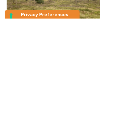
Picture taken by photo-elicitation
study
participants about reconnecting
with their
Inner Child by jumping on the moss
conducted a photo-elicitation study for my master’s
thesis on how nature supports the well-being of young
adults in the Netherlands. Among many different
findings, one that was new and recurring in my research
was participants’ mention of how nature played a
crucial role in helping them rediscover their Inner Child.
What made this reconnection possible is the fact that