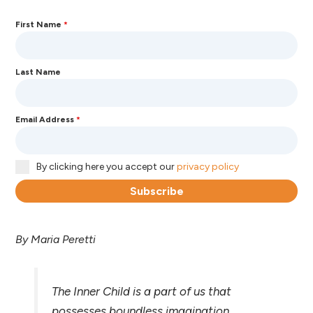
First Name
*
Last Name
Email Address
*
By clicking here you accept our
privacy policy
Subscribe
By Maria Peretti
The Inner Child is a part of us that
possesses boundless imagination,