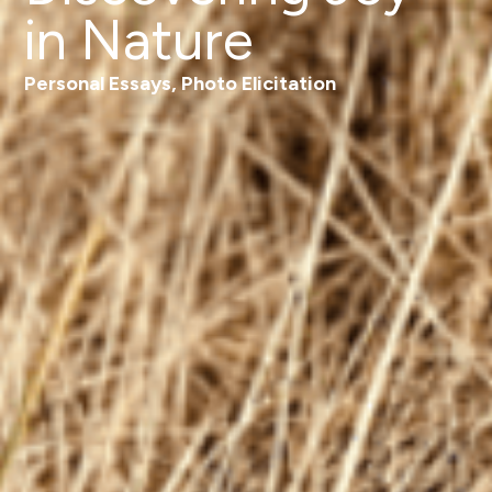
in Nature
Personal Essays
,
Photo Elicitation