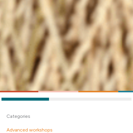
Categories
Advanced workshops