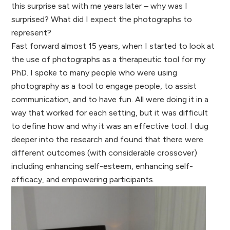
this surprise sat with me years later – why was I
surprised? What did I expect the photographs to
represent?
Fast forward almost 15 years, when I started to look at
the use of photographs as a therapeutic tool for my
PhD. I spoke to many people who were using
photography as a tool to engage people, to assist
communication, and to have fun. All were doing it in a
way that worked for each setting, but it was difficult
to define how and why it was an effective tool. I dug
deeper into the research and found that there were
different outcomes (with considerable crossover)
including enhancing self-esteem, enhancing self-
efficacy, and empowering participants.