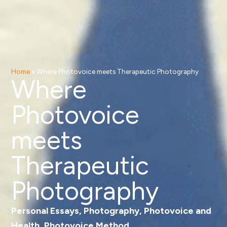
Home
»
Where Photovoice meets Therapeutic Photography
Where
Photovoice
meets
Therapeutic
Photography
Personal Essays
,
Photography
,
Photovoice and
Health
,
Photovoice Method