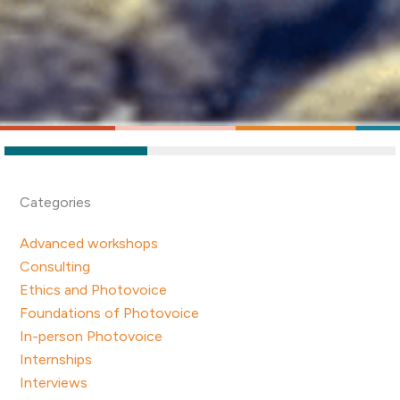
Categories
Advanced workshops
Consulting
Ethics and Photovoice
Foundations of Photovoice
In-person Photovoice
Internships
Interviews