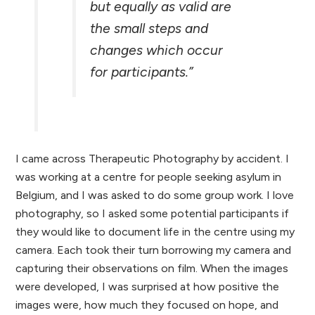
but equally as valid are
the small steps and
changes which occur
for participants.”
I came across Therapeutic Photography by accident. I
was working at a centre for people seeking asylum in
Belgium, and I was asked to do some group work. I love
photography, so I asked some potential participants if
they would like to document life in the centre using my
camera. Each took their turn borrowing my camera and
capturing their observations on film. When the images
were developed, I was surprised at how positive the
images were, how much they focused on hope, and