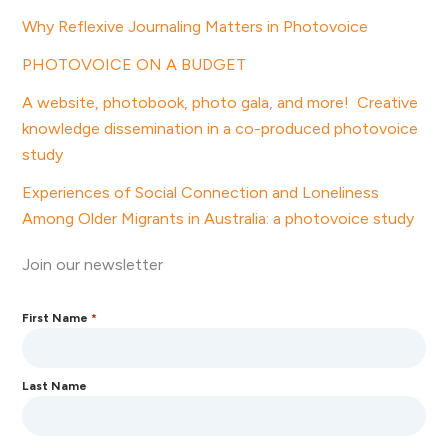
Why Reflexive Journaling Matters in Photovoice
PHOTOVOICE ON A BUDGET
A website, photobook, photo gala, and more! Creative
knowledge dissemination in a co-produced photovoice
study
Experiences of Social Connection and Loneliness
Among Older Migrants in Australia: a photovoice study
Join our newsletter
First Name
*
Last Name