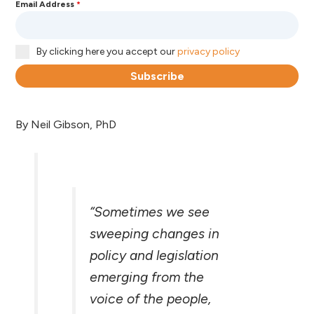
Email Address
*
By clicking here you accept our
privacy policy
Subscribe
By Neil Gibson, PhD
“Sometimes we see
sweeping changes in
policy and legislation
emerging from the
voice of the people,