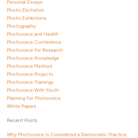
Personal Essays
Photo Elicitation
Photo Exhibitions
Photography
Photovoice and Health
Photovoice Conference
Photovoice for Research
Photovoice Knowledge
Photovoice Method
Photovoice Projects
Photovoice Trainings
Photovoice With Youth
Planning for Photovoice
White Papers
Recent Posts
Why Photovoice Is Considered a Democratic Practice