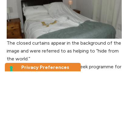
The closed curtains appear in the background of the
image and were referred to as helping to “hide from
the world.”
For my research, I devised a six-week programme for
participants (and facilitators) to follow that
encouraged the taking of — and talking about —
photographs, with the three distinct goals of having a
positive impact on self-esteem, self-efficacy, and
empowerment. The first four weeks saw participants
exploring the creative ways in which they could express
emotions, ways to explore the self that felt safe,
abstract ways to investigate relationships, and then