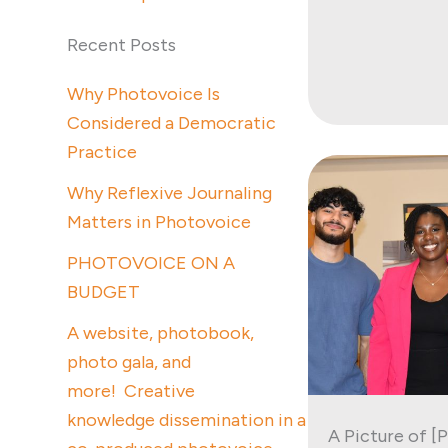
Recent Posts
Why Photovoice Is
Considered a Democratic
Practice
Why Reflexive Journaling
Matters in Photovoice
PHOTOVOICE ON A
BUDGET
A website, photobook,
photo gala, and
more! Creative
knowledge dissemination in a
A Picture of [