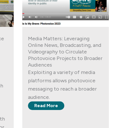
ce
Media Matters: Leveraging
Online News, Broadcasting, and
Videography to Circulate
Photovoice Projects to Broader
Audiences
Exploiting a variety of media
platforms allows photovoice
gh
messaging to reach a broader
audience.
Read More
ith
or