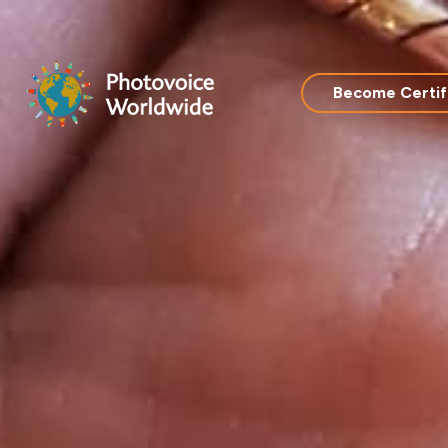
Skip
to
content
Become Certif