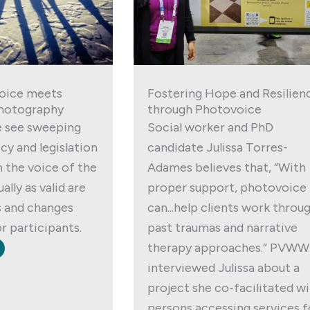
oice meets
Fostering Hope and Resilien
hotography
through Photovoice
 see sweeping
Social worker and PhD
cy and legislation
candidate Julissa Torres-
 the voice of the
Adames believes that, “With
ally as valid are
proper support, photovoice
s and changes
can...help clients work throu
r participants.
past traumas and narrative
therapy approaches.” PVWW
interviewed Julissa about a
project she co-facilitated w
persons accessing services f