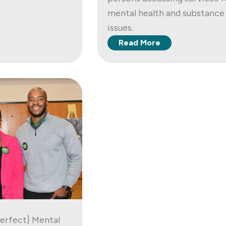
mental health and substance
issues.
Read More
Perfect] Mental