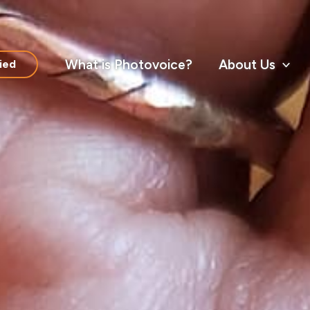
What is Photovoice?
About Us
ied