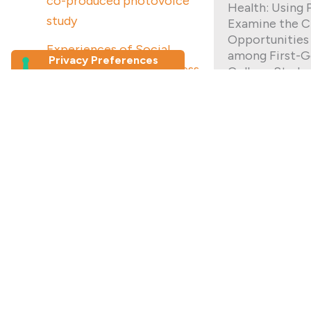
co-produced photovoice
Health: Using 
study
Examine the C
Opportunities
Experiences of Social
among First-G
Connection and Loneliness
College Stude
Among Older Migrants in
Being a first-
Australia: a photovoice study
student comes
unique challeng
Join our newsletter
gens at UNC C
participated i
First Name
*
project in whi
both their str
strategies as 
Last Name
strike a school
Read More
Email Address
*