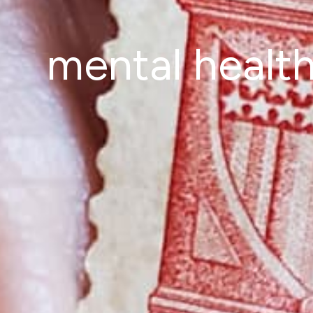
mental healt