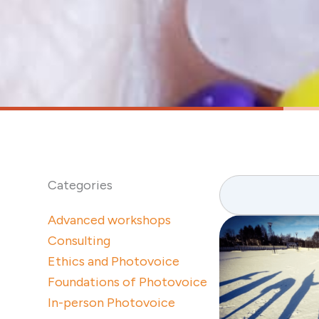
Search
Categories
Advanced workshops
Consulting
Ethics and Photovoice
Foundations of Photovoice
In-person Photovoice