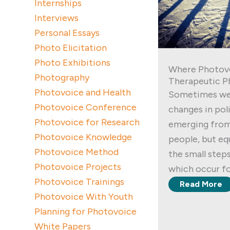
Internships
Interviews
Personal Essays
Photo Elicitation
Photo Exhibitions
Where Photov
Photography
Therapeutic P
Photovoice and Health
Sometimes we
Photovoice Conference
changes in poli
Photovoice for Research
emerging from
Photovoice Knowledge
people, but equ
Photovoice Method
the small step
Photovoice Projects
which occur fo
Photovoice Trainings
Read More
Photovoice With Youth
Planning for Photovoice
White Papers