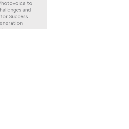
Photovoice to
hallenges and
 for Success
eneration
nts
generation college
 with many
es. Twelve first-
harlotte
n a photovoice
ch they shared
uggles and coping
they sought to
/life balance.