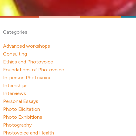
Categories
Advanced workshops
Consulting
Ethics and Photovoice
Foundations of Photovoice
In-person Photovoice
Internships
Interviews
Personal Essays
Photo Elicitation
Photo Exhibitions
Photography
Photovoice and Health