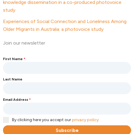
knowledge dissemination in a co-produced photovoice
study
Experiences of Social Connection and Loneliness Among
Older Migrants in Australia: a photovoice study
Join our newsletter
First Name
*
Last Name
Email Address
*
By clicking here you accept our
privacy policy
Subscribe