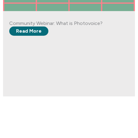
Community Webinar: What is Photovoice?
Read More