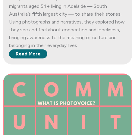
migrants aged 54+ living in Adelaide — South
Australia’s fifth largest city — to share their stories.
Using photographs and narratives, they explored how
they see and feel about connection and loneliness,
bringing awareness to the meaning of culture and
belonging in their everyday lives.
Read More