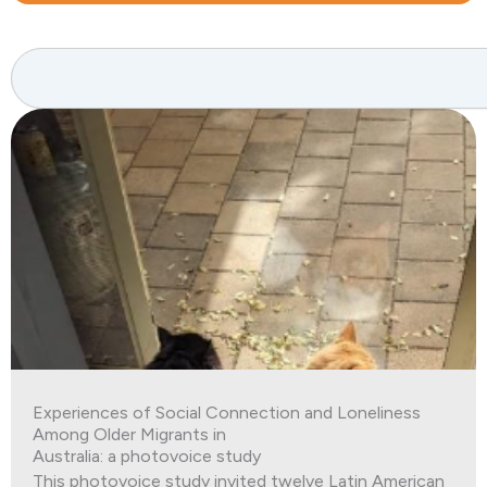
Search
Experiences of Social Connection and Loneliness
Among Older Migrants in
Australia: a photovoice study
This photovoice study invited twelve Latin American