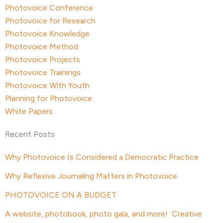
Photovoice Conference
Photovoice for Research
Photovoice Knowledge
Photovoice Method
Photovoice Projects
Photovoice Trainings
Photovoice With Youth
Planning for Photovoice
White Papers
Recent Posts
Why Photovoice Is Considered a Democratic Practice
Why Reflexive Journaling Matters in Photovoice
PHOTOVOICE ON A BUDGET
A website, photobook, photo gala, and more! Creative