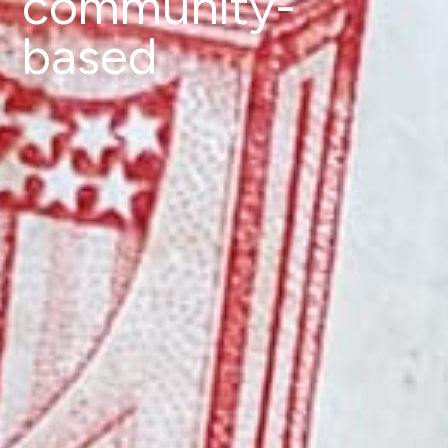
community-
based