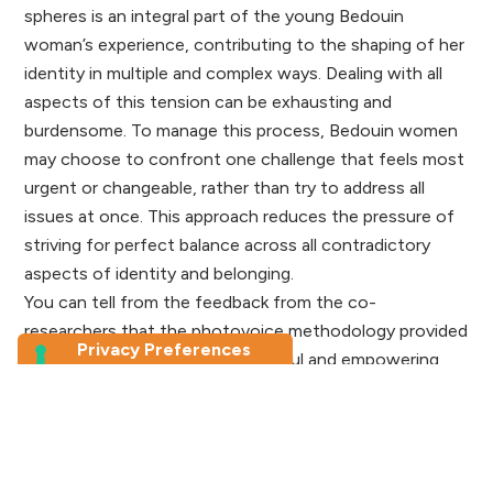
spheres is an integral part of the young Bedouin
woman’s experience, contributing to the shaping of her
identity in multiple and complex ways. Dealing with all
aspects of this tension can be exhausting and
burdensome. To manage this process, Bedouin women
may choose to confront one challenge that feels most
urgent or changeable, rather than try to address all
issues at once. This approach reduces the pressure of
striving for perfect balance across all contradictory
aspects of identity and belonging.
You can tell from the feedback from the co-
researchers that the photovoice methodology provided
these Bedouin girls with a powerful and empowering
medium to express themselves and the impact of their
experiences within broader discussions on identity
within in Bedouin communities, academic circles, and
public discourse.