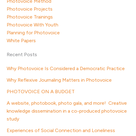
Photovoice Method
Photovoice Projects
Photovoice Trainings
Photovoice With Youth
Planning for Photovoice
White Papers
Recent Posts
Why Photovoice Is Considered a Democratic Practice
Why Reflexive Journaling Matters in Photovoice
PHOTOVOICE ON A BUDGET
A website, photobook, photo gala, and more! Creative
knowledge dissemination in a co-produced photovoice
study
Experiences of Social Connection and Loneliness