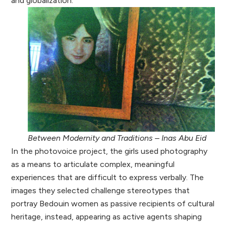
and globalization.
Between Modernity and Traditions – Inas Abu Eid
In the photovoice project, the girls used photography
as a means to articulate complex, meaningful
experiences that are difficult to express verbally. The
images they selected challenge stereotypes that
portray Bedouin women as passive recipients of cultural
heritage, instead, appearing as active agents shaping