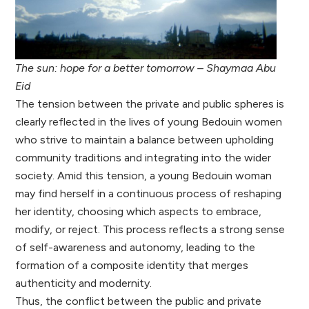
The sun: hope for a better tomorrow – Shaymaa Abu
Eid
The tension between the private and public spheres is
clearly reflected in the lives of young Bedouin women
who strive to maintain a balance between upholding
community traditions and integrating into the wider
society. Amid this tension, a young Bedouin woman
may find herself in a continuous process of reshaping
her identity, choosing which aspects to embrace,
modify, or reject. This process reflects a strong sense
of self-awareness and autonomy, leading to the
formation of a composite identity that merges
authenticity and modernity.
Thus, the conflict between the public and private