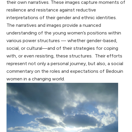
their own narratives. These images capture moments of
resilience and resistance against reductive
interpretations of their gender and ethnic identities.
The narratives and images provide a nuanced
understanding of the young women’s positions within
various power structures — whether gender-based,
social, or cultural—and of their strategies for coping
with, or even resisting, these structures. Their efforts
represent not only a personal journey, but also, a social
commentary on the roles and expectations of Bedouin
women in a changing world.