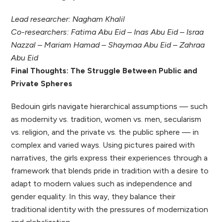
Lead researcher: Nagham Khalil
Co-researchers: Fatima Abu Eid – Inas Abu Eid – Israa
Nazzal – Mariam Hamad – Shaymaa Abu Eid – Zahraa
Abu Eid
Final Thoughts: The Struggle Between Public and
Private Spheres
Bedouin girls navigate hierarchical assumptions — such
as modernity vs. tradition, women vs. men, secularism
vs. religion, and the private vs. the public sphere — in
complex and varied ways. Using pictures paired with
narratives, the girls express their experiences through a
framework that blends pride in tradition with a desire to
adapt to modern values such as independence and
gender equality. In this way, they balance their
traditional identity with the pressures of modernization