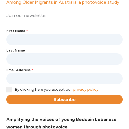
Among Older Migrants in Australia: a photovoice study
Join our newsletter
First Name
*
Last Name
Email Address
*
By clicking here you accept our
privacy policy
Subscribe
Amplifying the voices of young Bedouin Lebanese
women through photovoice