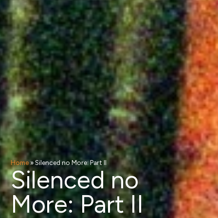
Home
»
Silenced no More: Part II
Silenced no
More: Part II