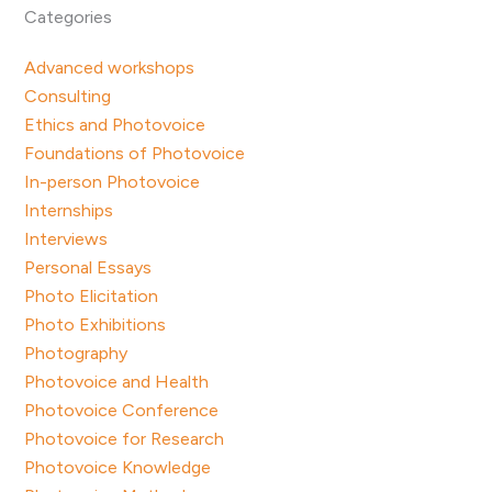
Categories
Advanced workshops
Consulting
Ethics and Photovoice
Foundations of Photovoice
In-person Photovoice
Internships
Interviews
Personal Essays
Photo Elicitation
Photo Exhibitions
Photography
Photovoice and Health
Photovoice Conference
Photovoice for Research
Photovoice Knowledge