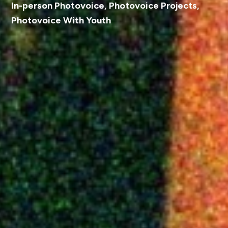
In-person Photovoice
,
Photovoice Projects
,
Photovoice With Youth