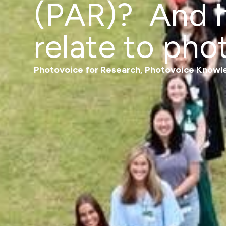
(PAR)? And h
relate to pho
Photovoice for Research
,
Photovoice Knowl