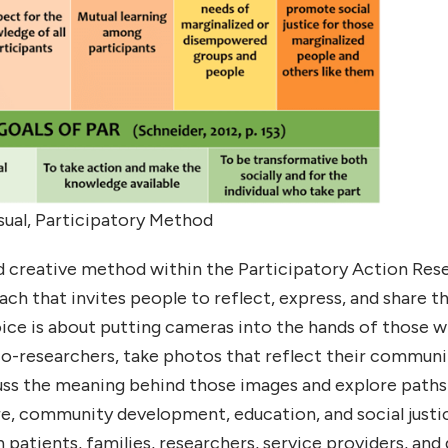
sual, Participatory Method
 creative method within the Participatory Action Res
ch that invites people to reflect, express, and share t
oice is about putting cameras into the hands of those 
 co-researchers, take photos that reflect their commu
uss the meaning behind those images and explore paths
re, community development, education, and social just
patients, families, researchers, service providers, and 