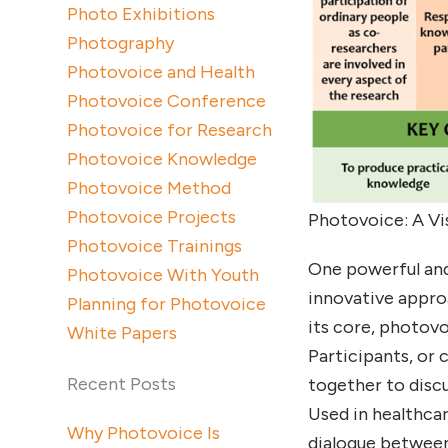
Photo Exhibitions
Photography
Photovoice and Health
Photovoice Conference
Photovoice for Research
Photovoice Knowledge
Photovoice Method
Photovoice Projects
Photovoice: A Vi
Photovoice Trainings
One powerful and
Photovoice With Youth
innovative approa
Planning for Photovoice
its core, photov
White Papers
Participants, or
Recent Posts
together to disc
Used in healthca
Why Photovoice Is
dialogue between 