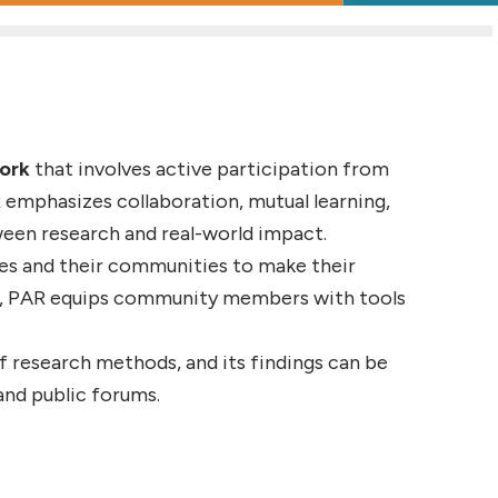
work
that involves active participation from
 emphasizes collaboration, mutual learning,
ween research and real-world impact.
ves and their communities to make their
de, PAR equips community members with tools
of research methods, and its findings can be
and public forums.