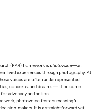
earch (PAR) framework is
photovoice
—an
heir lived experiences through photography. At
whose voices are often underrepresented.
nities, concerns, and dreams — then come
 for advocacy and action.
ice work, photovoice fosters meaningful
decision-makers. It is a straightforward yet