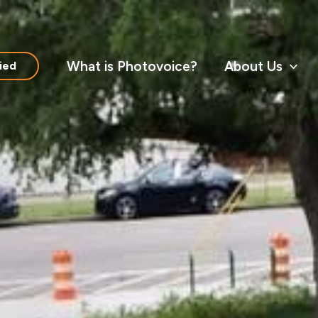
What is Photovoice?
About Us
ied