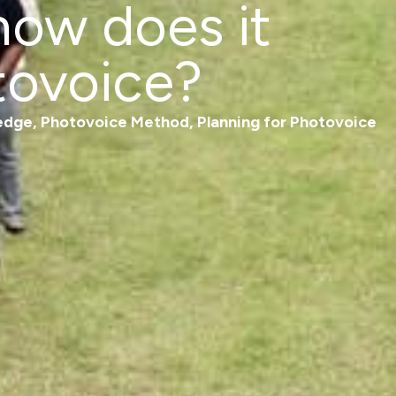
ow does it
tovoice?
edge
,
Photovoice Method
,
Planning for Photovoice