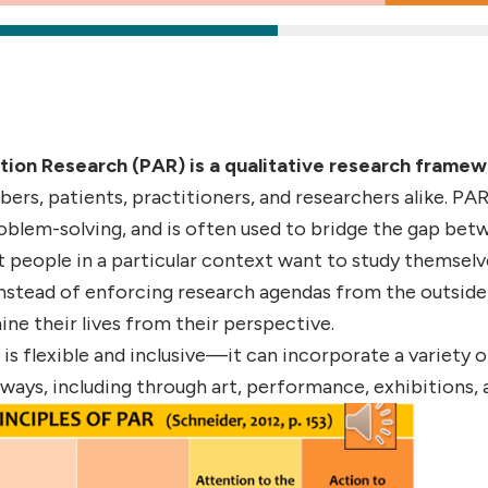
tion Research (PAR) is a qualitative research frame
s, patients, practitioners, and researchers alike. PAR
roblem-solving, and is often used to bridge the gap bet
 people in a particular context want to study themsel
Instead of enforcing research agendas from the outsi
mine their lives from their perspective.
is flexible and inclusive—it can incorporate a variety 
 ways, including through art, performance, exhibitions, 