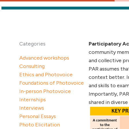
Categories
Participatory Ac
community member
Advanced workshops
and collective p
Consulting
PAR assumes that
Ethics and Photovoice
context better. 
Foundations of Photovoice
and skills to exa
In-person Photovoice
Importantly, PAR 
Internships
shared in diverse
Interviews
Personal Essays
Photo Elicitation