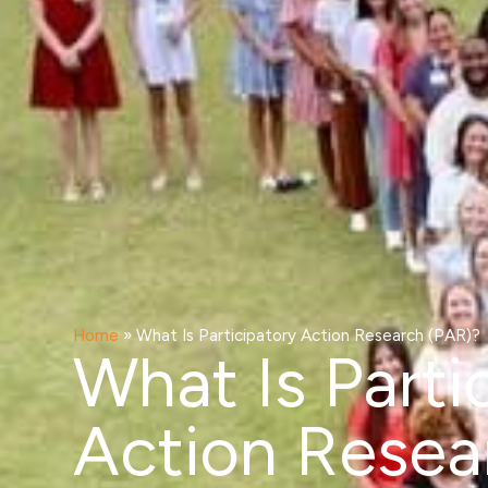
Home
»
What Is Participatory Action Research (PAR)?
What Is Parti
Action Resea