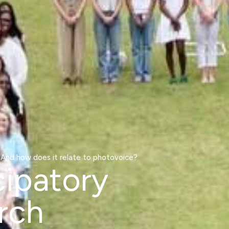
 And how does it relate to photovoice?
cipatory
rch