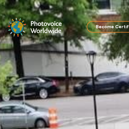
Skip
to
content
Become Certif