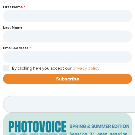
First Name
*
Last Name
Email Address
*
By clicking here you accept our
privacy policy
Subscribe
Search