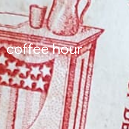
coffee hour