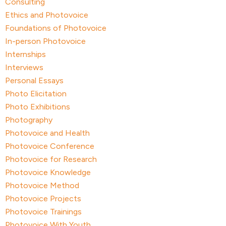
Consulting
Ethics and Photovoice
Foundations of Photovoice
In-person Photovoice
Internships
Interviews
Personal Essays
Photo Elicitation
Photo Exhibitions
Photography
Photovoice and Health
Photovoice Conference
Photovoice for Research
Photovoice Knowledge
Photovoice Method
Photovoice Projects
Photovoice Trainings
Photovoice With Youth