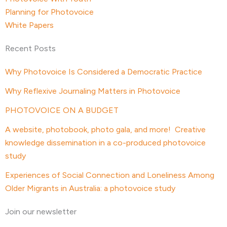
Planning for Photovoice
White Papers
Recent Posts
Why Photovoice Is Considered a Democratic Practice
Why Reflexive Journaling Matters in Photovoice
PHOTOVOICE ON A BUDGET
A website, photobook, photo gala, and more! Creative
knowledge dissemination in a co-produced photovoice
study
Experiences of Social Connection and Loneliness Among
Older Migrants in Australia: a photovoice study
Join our newsletter