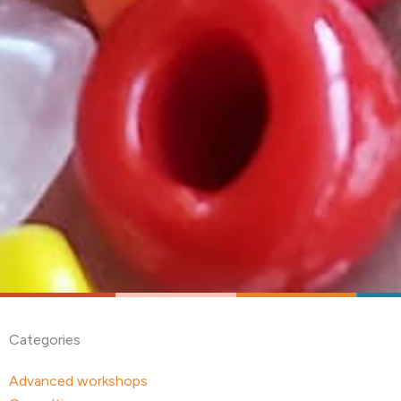
Categories
Advanced workshops