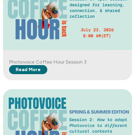
Photovoice Coffee Hour Session 3
Read More