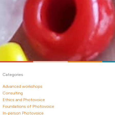
Categories
Advanced workshops
Consulting
Ethics and Photovoice
Foundations of Photovoice
In-person Photovoice