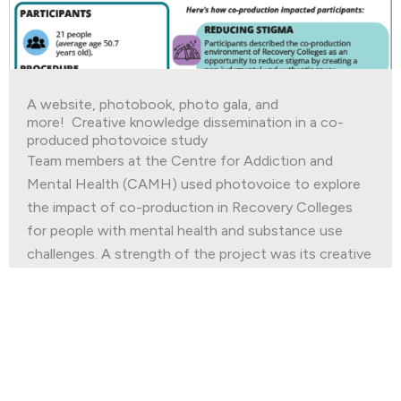
A website, photobook, photo gala, and
more! Creative knowledge dissemination in a co-
produced photovoice study
Team members at the Centre for Addiction and
Mental Health (CAMH) used photovoice to explore
the impact of co-production in Recovery Colleges
for people with mental health and substance use
challenges. A strength of the project was its creative
and multi-faceted approach to knowledge
dissemination.
Read More