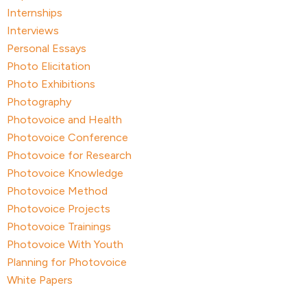
Internships
Interviews
Personal Essays
Photo Elicitation
Photo Exhibitions
Photography
Photovoice and Health
Photovoice Conference
Photovoice for Research
Photovoice Knowledge
Photovoice Method
Photovoice Projects
Photovoice Trainings
Photovoice With Youth
Planning for Photovoice
White Papers