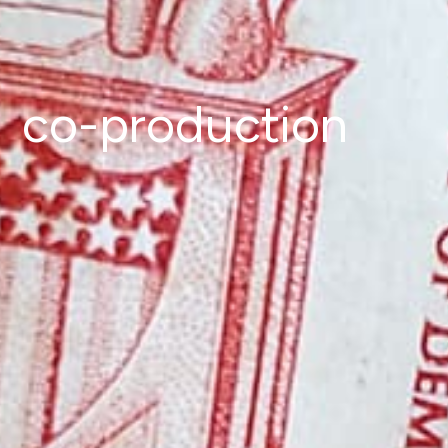
co-production