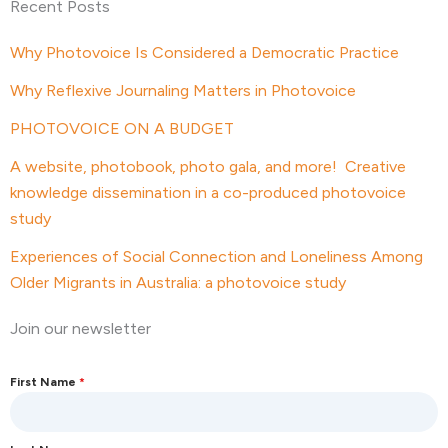
Recent Posts
Why Photovoice Is Considered a Democratic Practice
Why Reflexive Journaling Matters in Photovoice
PHOTOVOICE ON A BUDGET
A website, photobook, photo gala, and more! Creative
knowledge dissemination in a co-produced photovoice
study
Experiences of Social Connection and Loneliness Among
Older Migrants in Australia: a photovoice study
Join our newsletter
First Name
*