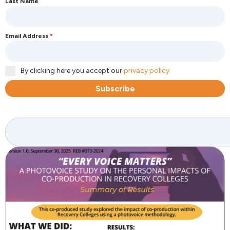
Last Name
Email Address
*
By clicking here you accept our
privacy policy
Subscribe
Search