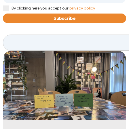
By clicking here you accept our
privacy policy
Subscribe
Search