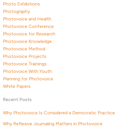
Photo Exhibitions
Photography
Photovoice and Health
Photovoice Conference
Photovoice for Research
Photovoice Knowledge
Photovoice Method
Photovoice Projects
Photovoice Trainings
Photovoice With Youth
Planning for Photovoice
White Papers
Recent Posts
Why Photovoice Is Considered a Democratic Practice
Why Reflexive Journaling Matters in Photovoice