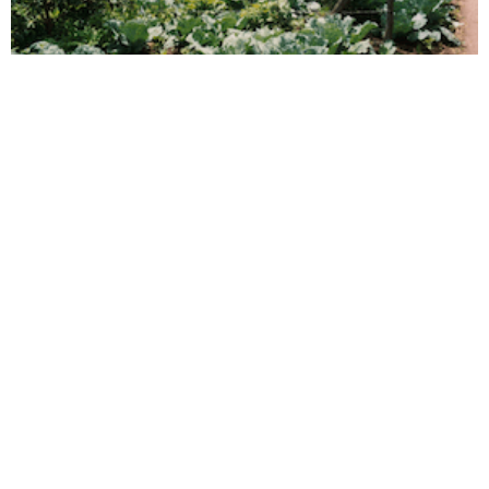
What is Photovoice?
Read More