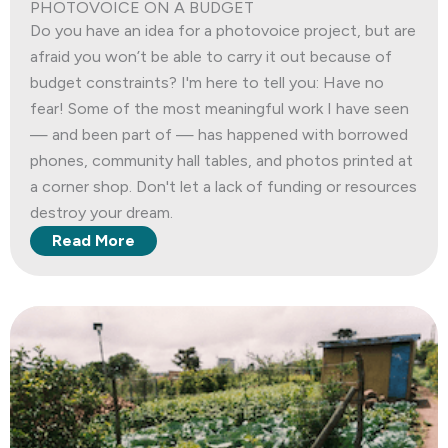
PHOTOVOICE ON A BUDGET
Do you have an idea for a photovoice project, but are
afraid you won’t be able to carry it out because of
budget constraints? I'm here to tell you: Have no
fear! Some of the most meaningful work I have seen
— and been part of — has happened with borrowed
phones, community hall tables, and photos printed at
a corner shop. Don't let a lack of funding or resources
destroy your dream.
Read More