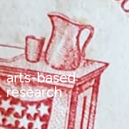
arts-based
research