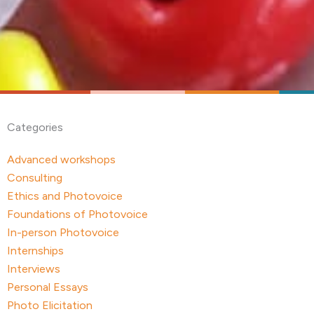
Categories
Advanced workshops
Consulting
Ethics and Photovoice
Foundations of Photovoice
In-person Photovoice
Internships
Interviews
Personal Essays
Photo Elicitation