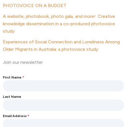
PHOTOVOICE ON A BUDGET
A website, photobook, photo gala, and more! Creative
knowledge dissemination in a co-produced photovoice
study
Experiences of Social Connection and Loneliness Among
Older Migrants in Australia: a photovoice study
Join our newsletter
First Name
*
Last Name
Email Address
*