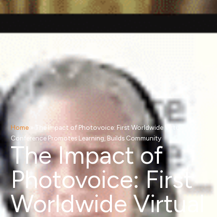
Home
»
The Impact of Photovoice: First Worldwide Virtual
Conference Promotes Learning, Builds Community
The Impact of
Photovoice: First
Worldwide Virtual