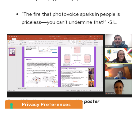
“The fire that photovoice sparks in people is
priceless—you can’t undermine that!” -S.L.
Over 100 attendees came to the poster
presentations
Attendees and facilitators alike came away from
the conference with feelings of deep gratitude,
renewed energy, a wealth of ideas, and a true sense