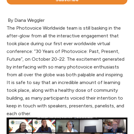
By Diana Weggler
The Photovoice Worldwide team is still basking in the
after-glow from all the interactive engagement that
took place during our first ever worldwide virtual
conference: “30 Years of Photovoice: Past, Present,
Future”, on October 20-22. The excitement generated
by interfacing with so many photovoice enthusiasts
from all over the globe was both palpable and inspiring.
It is safe to say that an incredible amount of learning
took place, along with a healthy dose of community
building, as many participants voiced their intention to
keep in touch with speakers, presenters, panelists, and
each other.