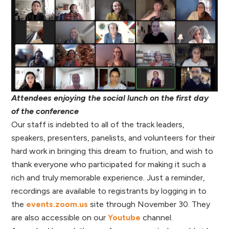
Attendees enjoying the social lunch on the first day
of the conference
Our staff is indebted to all of the track leaders,
speakers, presenters, panelists, and volunteers for their
hard work in bringing this dream to fruition, and wish to
thank everyone who participated for making it such a
rich and truly memorable experience. Just a reminder,
recordings are available to registrants by logging in to
the
events.zoom.us
site through November 30. They
are also accessible on our
Youtube
channel.