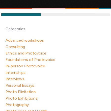
Categories
Advanced workshops
Consulting
Ethics and Photovoice
Foundations of Photovoice
In-person Photovoice
Internships
Interviews
Personal Essays
Photo Elicitation
Photo Exhibitions
Photography