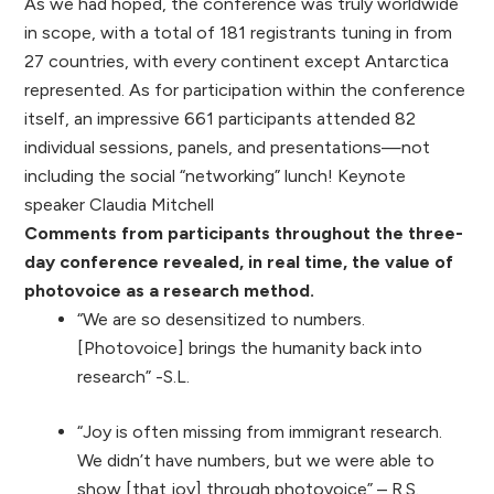
As we had hoped, the conference was truly worldwide
in scope, with a total of 181 registrants tuning in from
27 countries, with every continent except Antarctica
represented. As for participation within the conference
itself, an impressive 661 participants attended 82
individual sessions, panels, and presentations—not
including the social “networking” lunch! Keynote
speaker Claudia Mitchell
Comments from participants throughout the three-
day conference revealed, in real time, the value of
photovoice as a research method.
“We are so desensitized to numbers.
[Photovoice] brings the humanity back into
research” -S.L.
“Joy is often missing from immigrant research.
We didn’t have numbers, but we were able to
show [that joy] through photovoice” – R.S.