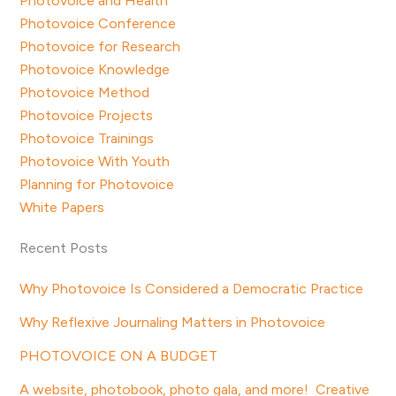
Photovoice and Health
Photovoice Conference
Photovoice for Research
Photovoice Knowledge
Photovoice Method
Photovoice Projects
Photovoice Trainings
Photovoice With Youth
Planning for Photovoice
White Papers
Recent Posts
Why Photovoice Is Considered a Democratic Practice
Why Reflexive Journaling Matters in Photovoice
PHOTOVOICE ON A BUDGET
A website, photobook, photo gala, and more! Creative