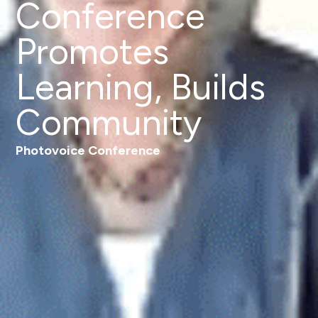
Conference
Promotes
Learning, Builds
Community
Photovoice Conference