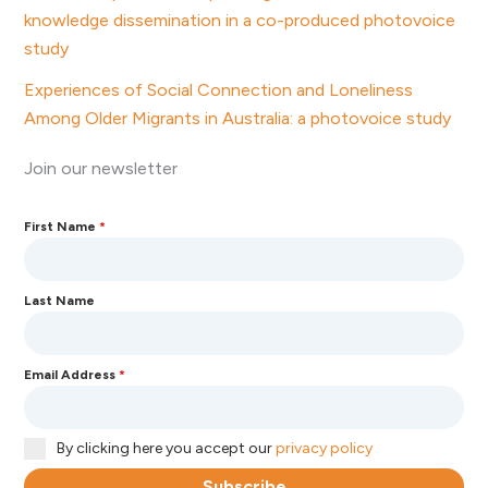
knowledge dissemination in a co-produced photovoice
study
Experiences of Social Connection and Loneliness
Among Older Migrants in Australia: a photovoice study
Join our newsletter
First Name
*
Last Name
Email Address
*
By clicking here you accept our
privacy policy
Subscribe