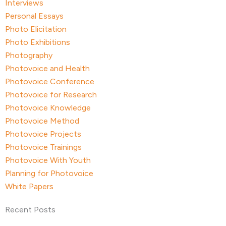
Interviews
Personal Essays
Photo Elicitation
Photo Exhibitions
Photography
Photovoice and Health
Photovoice Conference
Photovoice for Research
Photovoice Knowledge
Photovoice Method
Photovoice Projects
Photovoice Trainings
Photovoice With Youth
Planning for Photovoice
White Papers
Recent Posts