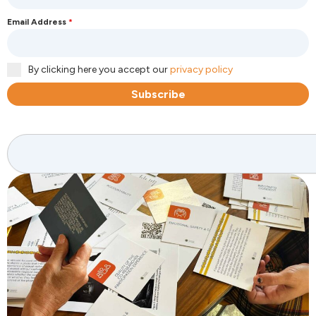
Email Address
*
By clicking here you accept our
privacy policy
Subscribe
Search