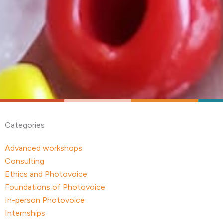
Categories
Advanced workshops
Consulting
Ethics and Photovoice
Foundations of Photovoice
In-person Photovoice
Internships