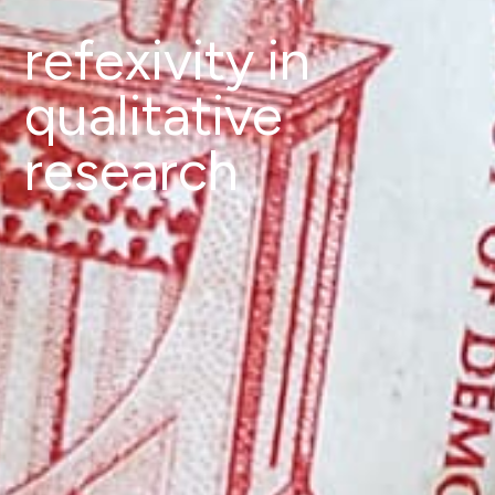
refexivity in
qualitative
research