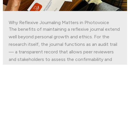
Why Reflexive Journaling Matters in Photovoice
The benefits of maintaining a reflexive journal extend
well beyond personal growth and ethics. For the
research itself, the journal functions as an audit trail
— a transparent record that allows peer reviewers
and stakeholders to assess the confirmability and
dependability of findings.
Read More
Join our
Newsletter
First Name
*