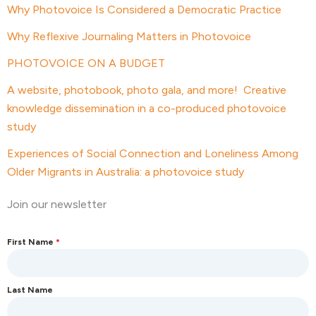
Why Photovoice Is Considered a Democratic Practice
Why Reflexive Journaling Matters in Photovoice
PHOTOVOICE ON A BUDGET
A website, photobook, photo gala, and more! Creative
knowledge dissemination in a co-produced photovoice
study
Experiences of Social Connection and Loneliness Among
Older Migrants in Australia: a photovoice study
Join our newsletter
First Name
*
Last Name