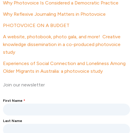
Why Photovoice Is Considered a Democratic Practice
Why Reflexive Journaling Matters in Photovoice
PHOTOVOICE ON A BUDGET
A website, photobook, photo gala, and more! Creative
knowledge dissemination in a co-produced photovoice
study
Experiences of Social Connection and Loneliness Among
Older Migrants in Australia: a photovoice study
Join our newsletter
First Name
*
Last Name