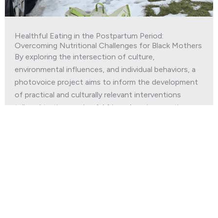
Healthful Eating in the Postpartum Period:
Overcoming Nutritional Challenges for Black Mothers
By exploring the intersection of culture,
environmental influences, and individual behaviors, a
photovoice project aims to inform the development
of practical and culturally relevant interventions
tailored to the needs of African American mothers.
Read More
Join our
Newsletter
First Name
*