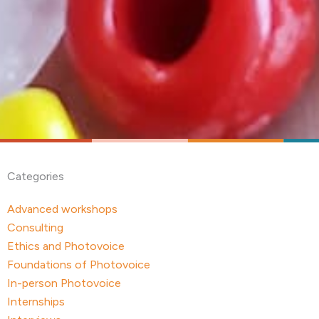
Categories
Advanced workshops
Consulting
Ethics and Photovoice
Foundations of Photovoice
In-person Photovoice
Internships