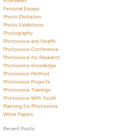
Interviews
Personal Essays
Photo Elicitation
Photo Exhibitions
Photography
Photovoice and Health
Photovoice Conference
Photovoice for Research
Photovoice Knowledge
Photovoice Method
Photovoice Projects
Photovoice Trainings
Photovoice With Youth
Planning for Photovoice
White Papers
Recent Posts