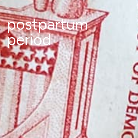
postpartum
period