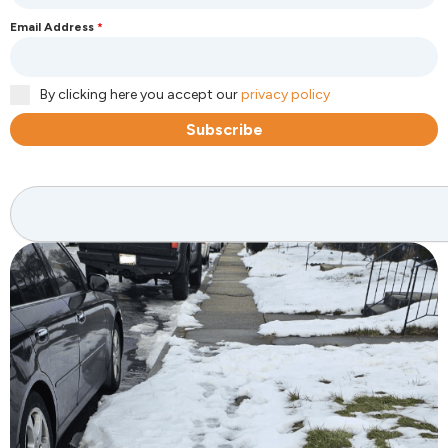
Email Address
*
By clicking here you accept our
privacy policy
Subscribe
Search