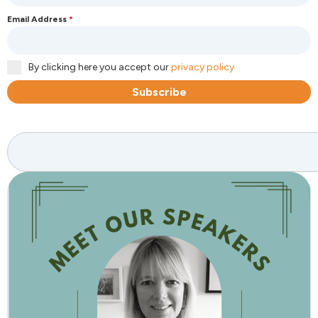
Email Address
*
By clicking here you accept our
privacy policy
Subscribe
Search