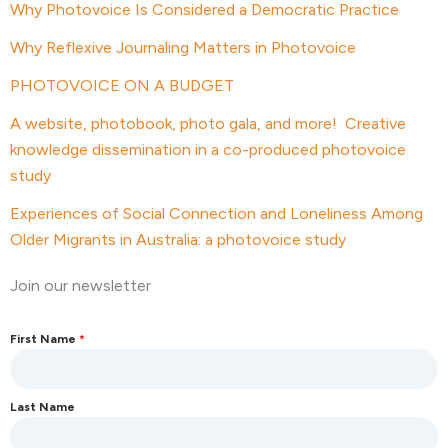
Why Photovoice Is Considered a Democratic Practice
Why Reflexive Journaling Matters in Photovoice
PHOTOVOICE ON A BUDGET
A website, photobook, photo gala, and more! Creative
knowledge dissemination in a co-produced photovoice
study
Experiences of Social Connection and Loneliness Among
Older Migrants in Australia: a photovoice study
Join our newsletter
First Name
*
Last Name