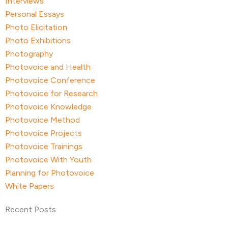
Interviews
Personal Essays
Photo Elicitation
Photo Exhibitions
Photography
Photovoice and Health
Photovoice Conference
Photovoice for Research
Photovoice Knowledge
Photovoice Method
Photovoice Projects
Photovoice Trainings
Photovoice With Youth
Planning for Photovoice
White Papers
Recent Posts