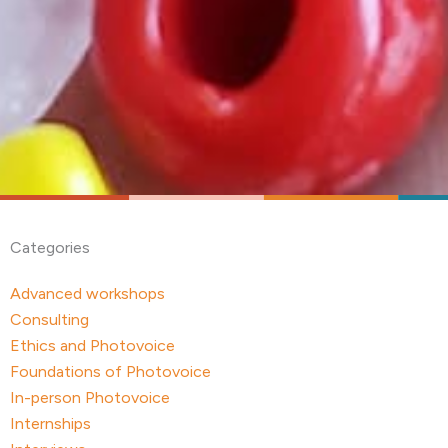
Categories
Advanced workshops
Consulting
Ethics and Photovoice
Foundations of Photovoice
In-person Photovoice
Internships