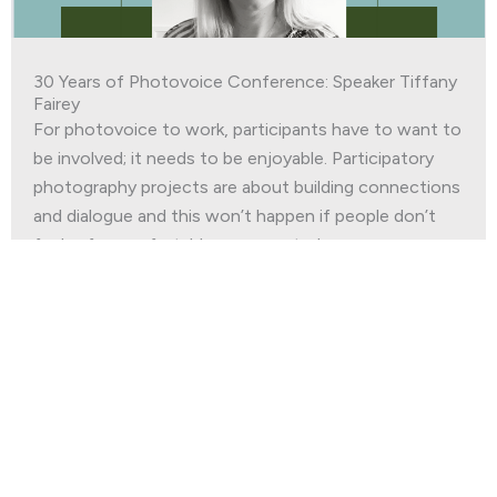
30 Years of Photovoice Conference: Speaker Tiffany
Fairey
For photovoice to work, participants have to want to
be involved; it needs to be enjoyable. Participatory
photography projects are about building connections
and dialogue and this won’t happen if people don’t
feel safe, comfortable or respected.
Read More
Join our
Newsletter
First Name
*