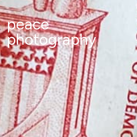
peace
photography