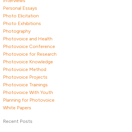
Interviews
Personal Essays
Photo Elicitation
Photo Exhibitions
Photography
Photovoice and Health
Photovoice Conference
Photovoice for Research
Photovoice Knowledge
Photovoice Method
Photovoice Projects
Photovoice Trainings
Photovoice With Youth
Planning for Photovoice
White Papers
Recent Posts