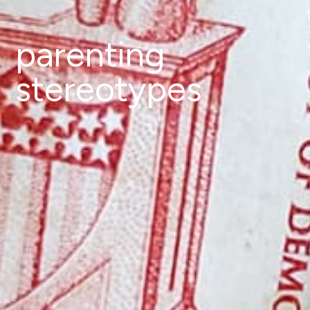
parenting
stereotypes