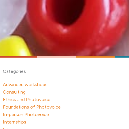
Categories
Advanced workshops
Consulting
Ethics and Photovoice
Foundations of Photovoice
In-person Photovoice
Internships