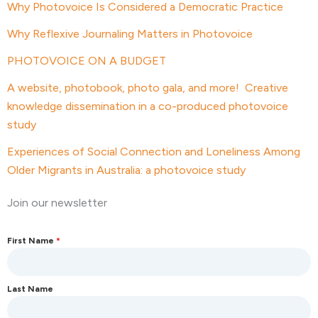
Why Photovoice Is Considered a Democratic Practice
Why Reflexive Journaling Matters in Photovoice
PHOTOVOICE ON A BUDGET
A website, photobook, photo gala, and more! Creative
knowledge dissemination in a co-produced photovoice
study
Experiences of Social Connection and Loneliness Among
Older Migrants in Australia: a photovoice study
Join our newsletter
First Name
*
Last Name