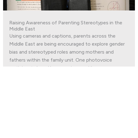
Raising Awareness of Parenting Stereotypes in the
Middle East
Using cameras and captions, parents across the
Middle East are being encouraged to explore gender
bias and stereotyped roles among mothers and
fathers within the family unit. One photovoice
participant shared her experience with us.
Read More
Join our
Newsletter
First Name
*