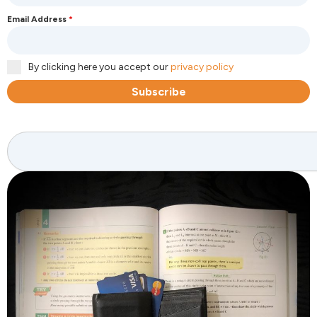
Email Address
*
By clicking here you accept our
privacy policy
Subscribe
Search