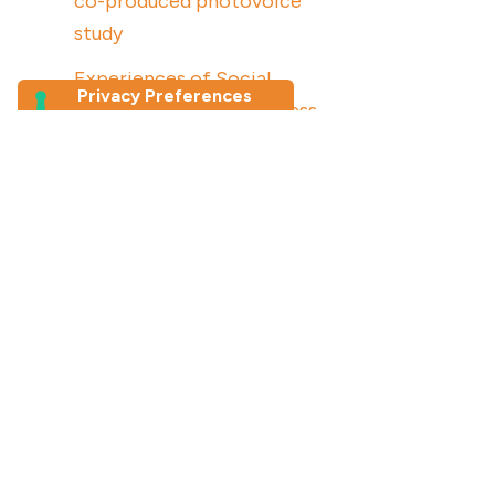
co-produced photovoice
study
Experiences of Social
Connection and Loneliness
Among Older Migrants in
Australia: a photovoice study
Join our newsletter
First Name
*
Last Name
Email Address
*