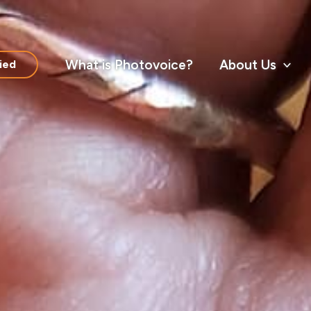
What is Photovoice?
About Us
ied