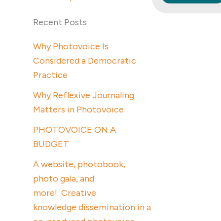
Recent Posts
Why Photovoice Is
Considered a Democratic
Practice
Why Reflexive Journaling
Matters in Photovoice
PHOTOVOICE ON A
BUDGET
A website, photobook,
photo gala, and
more! Creative
knowledge dissemination in a