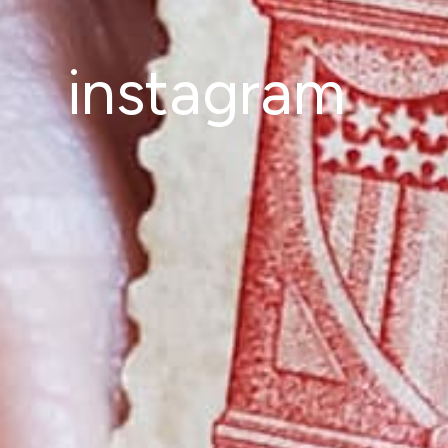
instagram