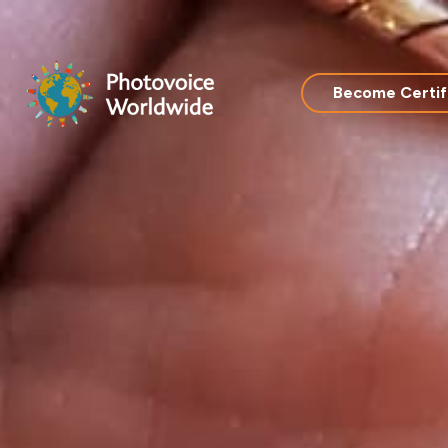
Skip
to
content
Become Certif