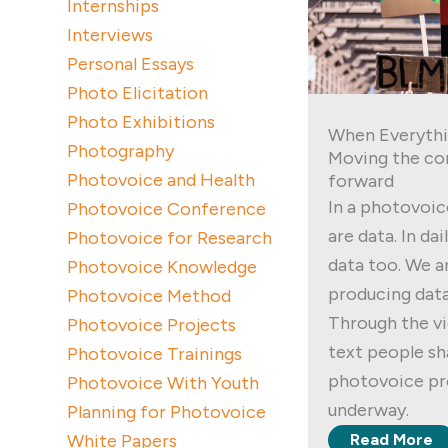
Internships
Interviews
Personal Essays
Photo Elicitation
Photo Exhibitions
When Everythi
Photography
Moving the co
Photovoice and Health
forward
In a photovoic
Photovoice Conference
are data. In dai
Photovoice for Research
data too. We a
Photovoice Knowledge
producing data
Photovoice Method
Through the vi
Photovoice Projects
text people sha
Photovoice Trainings
photovoice pro
Photovoice With Youth
underway.
Planning for Photovoice
White Papers
Read More