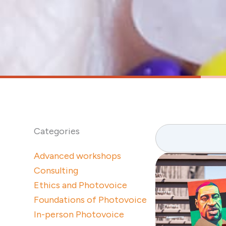
Search
Categories
Advanced workshops
Consulting
Ethics and Photovoice
Foundations of Photovoice
In-person Photovoice