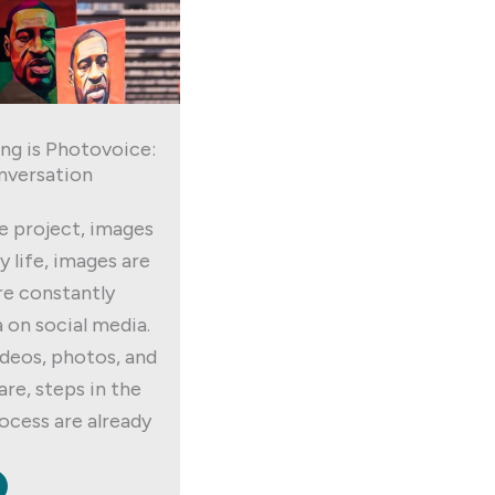
ng is Photovoice:
nversation
e project, images
ly life, images are
re constantly
 on social media.
deos, photos, and
re, steps in the
cess are already