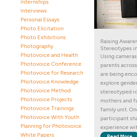
Internships
Interviews
Personal Essays
Photo Elicitation
Photo Exhibitions
Raising Awaren
Photography
Stereotypes in
Photovoice and Health
Using cameras 
Photovoice Conference
parents across
Photovoice for Research
are being enc
Photovoice Knowledge
explore gender
Photovoice Method
stereotyped r
Photovoice Projects
mothers and fa
Photovoice Trainings
family unit. O
Photovoice With Youth
participant sh
Planning for Photovoice
experience wit
White Papers
Read More