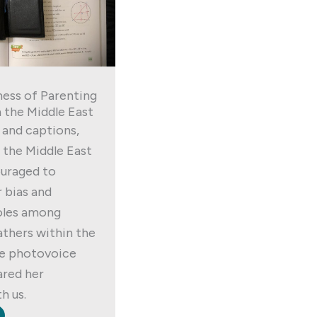
ess of Parenting
 the Middle East
and captions,
 the Middle East
ouraged to
 bias and
oles among
thers within the
ne photovoice
ared her
h us.