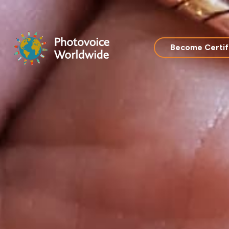
Skip
to
content
Become Certif