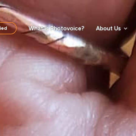
What is Photovoice?
About Us
ied