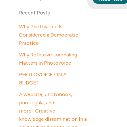
Recent Posts
Why Photovoice Is
Considered a Democratic
Practice
Why Reflexive Journaling
Matters in Photovoice
PHOTOVOICE ON A
BUDGET
A website, photobook,
photo gala, and
more! Creative
knowledge dissemination in a