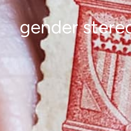
gender stere