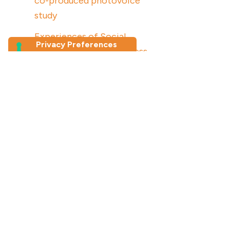
co-produced photovoice
study
Experiences of Social
Connection and Loneliness
Among Older Migrants in
Australia: a photovoice study
Join our newsletter
First Name
*
Last Name
Email Address
*