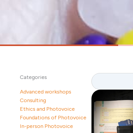
Search
Categories
Advanced workshops
Consulting
Ethics and Photovoice
Foundations of Photovoice
In-person Photovoice