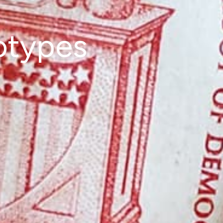
otypes