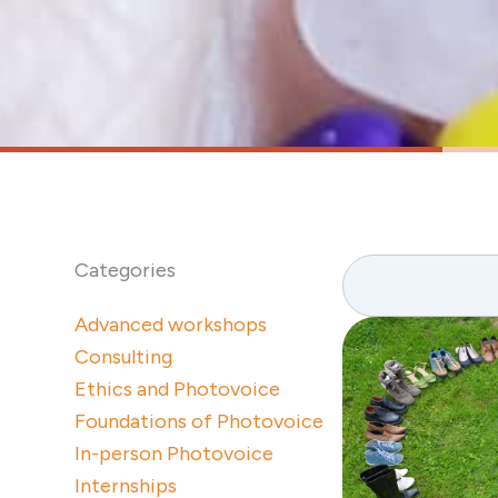
Search
Categories
Advanced workshops
Consulting
Ethics and Photovoice
Foundations of Photovoice
In-person Photovoice
Internships