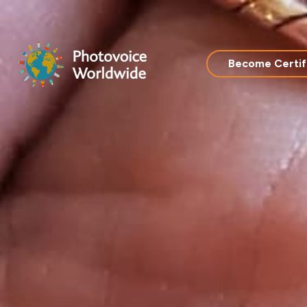
Skip
to
content
Become Certif