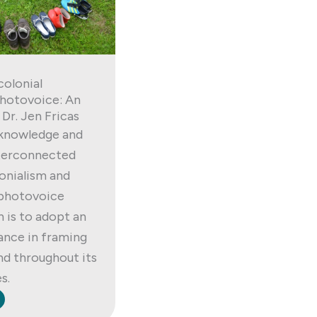
colonial
hotovoice: An
 Dr. Jen Fricas
knowledge and
nterconnected
lonialism and
 photovoice
h is to adopt an
tance in framing
nd throughout its
s.