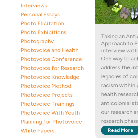
Interviews
Personal Essays
Photo Elicitation
Photo Exhibitions
Taking an Anti
Photography
Approach to P
Photovoice and Health
interview with
One way to ac
Photovoice Conference
address the i
Photovoice for Research
legacies of co
Photovoice Knowledge
racism within
Photovoice Method
health researc
Photovoice Projects
anticolonial s
Photovoice Trainings
our research a
Photovoice With Youth
research phase
Planning for Photovoice
White Papers
Read More