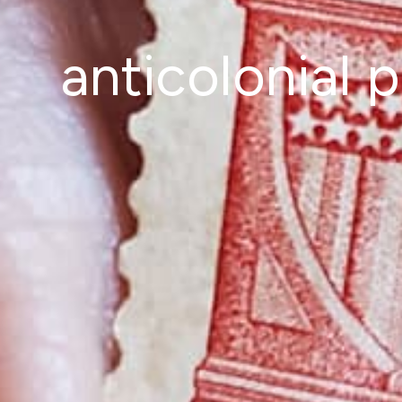
anticolonial 