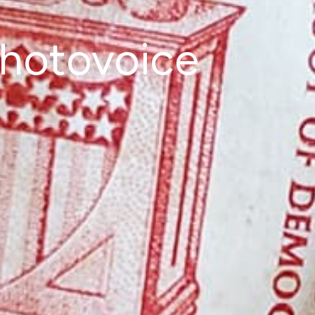
photovoice