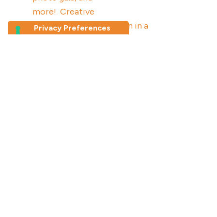
more! Creative
knowledge dissemination in a
co-produced photovoice
study
Join our newsletter
First Name
*
Last Name
Email Address
*
By clicking here you accept our
privacy policy