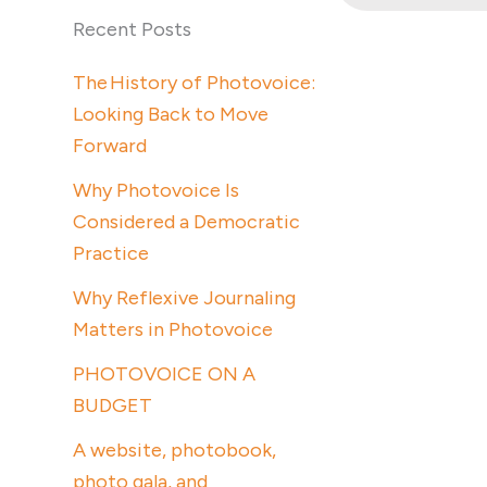
Recent Posts
The History of Photovoice:
Looking Back to Move
Forward
Why Photovoice Is
Considered a Democratic
Practice
Why Reflexive Journaling
Matters in Photovoice
PHOTOVOICE ON A
BUDGET
A website, photobook,
photo gala, and