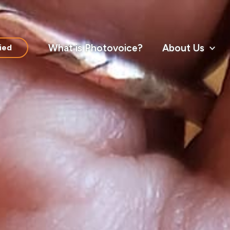
What is Photovoice?
About Us
ied