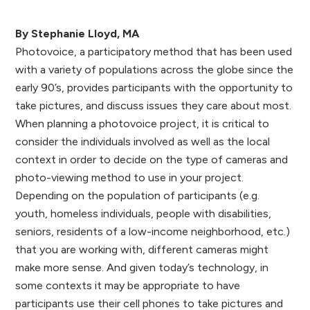
By Stephanie Lloyd, MA
Photovoice, a participatory method that has been used
with a variety of populations across the globe since the
early 90’s, provides participants with the opportunity to
take pictures, and discuss issues they care about most.
When planning a photovoice project, it is critical to
consider the individuals involved as well as the local
context in order to decide on the type of cameras and
photo-viewing method to use in your project.
Depending on the population of participants (e.g.
youth, homeless individuals, people with disabilities,
seniors, residents of a low-income neighborhood, etc.)
that you are working with, different cameras might
make more sense. And given today’s technology, in
some contexts it may be appropriate to have
participants use their cell phones to take pictures and