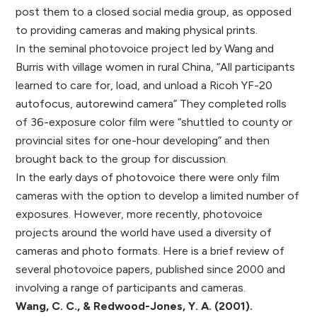
post them to a closed social media group, as opposed
to providing cameras and making physical prints.
In the seminal photovoice project led by Wang and
Burris with village women in rural China, “All participants
learned to care for, load, and unload a Ricoh YF-20
autofocus, autorewind camera” They completed rolls
of 36-exposure color film were “shuttled to county or
provincial sites for one-hour developing” and then
brought back to the group for discussion.
In the early days of photovoice there were only film
cameras with the option to develop a limited number of
exposures. However, more recently, photovoice
projects around the world have used a diversity of
cameras and photo formats. Here is a brief review of
several photovoice papers, published since 2000 and
involving a range of participants and cameras.
Wang, C. C., & Redwood-Jones, Y. A. (2001).