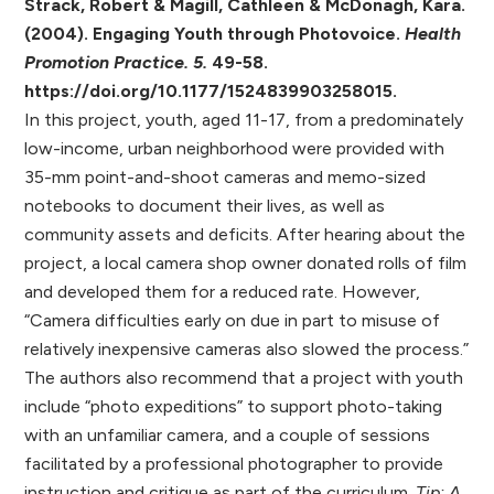
Strack, Robert & Magill, Cathleen & McDonagh, Kara.
(2004). Engaging Youth through Photovoice.
Health
Promotion Practice. 5.
49-58.
https://doi.org/
10.1177/1524839903258015.
In this project, youth, aged 11-17, from a predominately
low-income, urban neighborhood were provided with
35-mm point-and-shoot cameras and memo-sized
notebooks to document their lives, as well as
community assets and deficits. After hearing about the
project, a local camera shop owner donated rolls of film
and developed them for a reduced rate. However,
“Camera difficulties early on due in part to misuse of
relatively inexpensive cameras also slowed the process.”
The authors also recommend that a project with youth
include “photo expeditions” to support photo-taking
with an unfamiliar camera, and a couple of sessions
facilitated by a professional photographer to provide
instruction and critique as part of the curriculum.
Tip: A