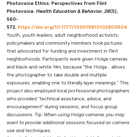
Photovoice Ethics: Perspectives from Flint
Photovoice.
Health Education & Behavior
,
28
(5),
560-
572.
https://doi.org/10.1177/109019810102800504
Youth, youth leaders, adult neighborhood activists,
policymakers and community members took pictures
that advocated for funding and investment in Flint
neighborhoods. Participants were given Holga cameras
and black-and-white film, because “the Holga… allows
the photographer to take double and multiple
exposures, enabling one to literally layer meanings.” This
project also employed local professional photographers
who provided “technical assistance, advice, and
encouragement” during sessions, and focus group
discussions.
Tip: When using Holga cameras you may
want to provide additional sessions focused on camera
use and techniques.