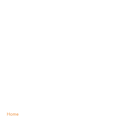
Home
»
Options for Photovoice photo-taking
Options for