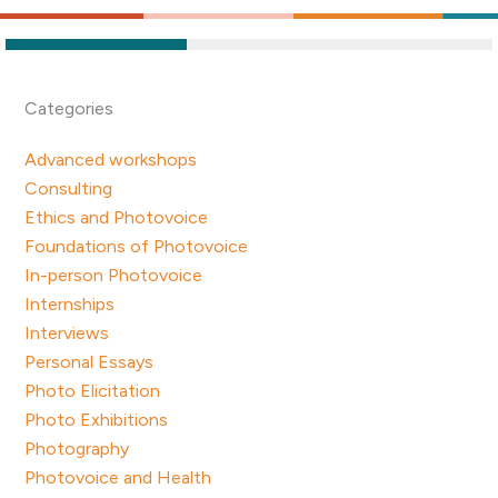
Categories
Advanced workshops
Consulting
Ethics and Photovoice
Foundations of Photovoice
In-person Photovoice
Internships
Interviews
Personal Essays
Photo Elicitation
Photo Exhibitions
Photography
Photovoice and Health