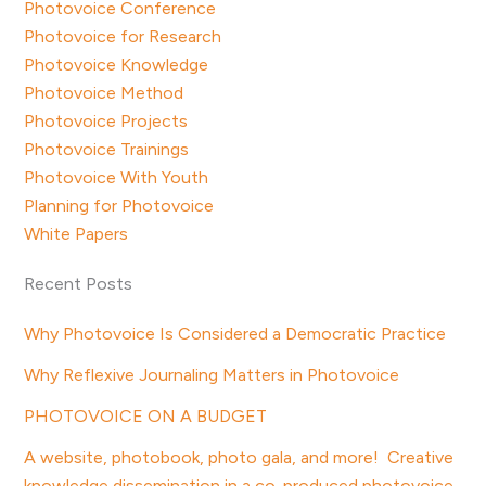
Photovoice Conference
Photovoice for Research
Photovoice Knowledge
Photovoice Method
Photovoice Projects
Photovoice Trainings
Photovoice With Youth
Planning for Photovoice
White Papers
Recent Posts
Why Photovoice Is Considered a Democratic Practice
Why Reflexive Journaling Matters in Photovoice
PHOTOVOICE ON A BUDGET
A website, photobook, photo gala, and more! Creative
knowledge dissemination in a co-produced photovoice