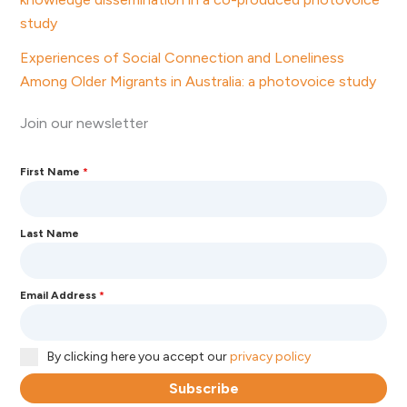
study
Experiences of Social Connection and Loneliness
Among Older Migrants in Australia: a photovoice study
Join our newsletter
First Name
*
Last Name
Email Address
*
By clicking here you accept our
privacy policy
Subscribe