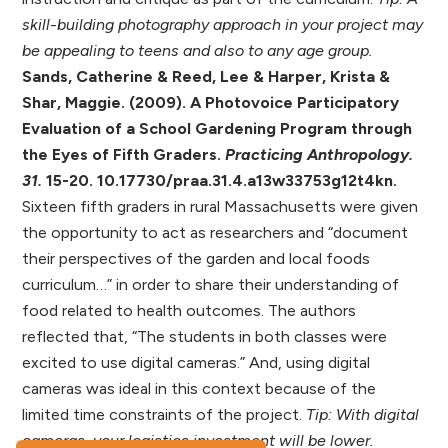
skill-building photography approach in your project may
be appealing to teens and also to any age group.
Sands, Catherine & Reed, Lee & Harper, Krista &
Shar, Maggie. (2009). A Photovoice Participatory
Evaluation of a School Gardening Program through
the Eyes of Fifth Graders.
Practicing Anthropology.
31.
15-20. 10.17730/praa.31.4.a13w33753g12t4kn.
Sixteen fifth graders in rural Massachusetts were given
the opportunity to act as researchers and “document
their perspectives of the garden and local foods
curriculum…” in order to share their understanding of
food related to health outcomes. The authors
reflected that, “The students in both classes were
excited to use digital cameras.” And, using digital
cameras was ideal in this context because of the
limited time constraints of the project.
Tip: With digital
cameras, your logistics investment will be lower.