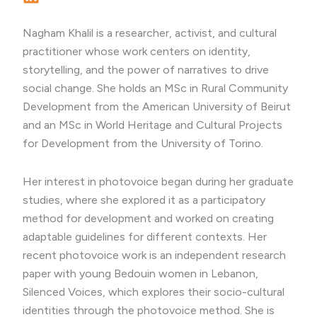
Nagham Khalil is a researcher, activist, and cultural
practitioner whose work centers on identity,
storytelling, and the power of narratives to drive
social change. She holds an MSc in Rural Community
Development from the American University of Beirut
and an MSc in World Heritage and Cultural Projects
for Development from the University of Torino.
Her interest in photovoice began during her graduate
studies, where she explored it as a participatory
method for development and worked on creating
adaptable guidelines for different contexts. Her
recent photovoice work is an independent research
paper with young Bedouin women in Lebanon,
Silenced Voices, which explores their socio-cultural
identities through the photovoice method. She is