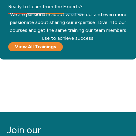
Ready to Learn from the Experts?
We are passionate about what we do, and even more
passionate about sharing our expertise.. Dive into our
courses and get the same training our team members
use to achieve success.
View All Trainings
Join our