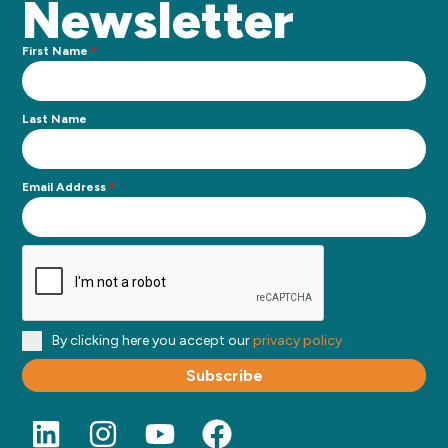
Newsletter
First Name
*
Last Name
Email Address
*
By clicking here you accept our
privacy policy
Subscribe
L
I
Y
F