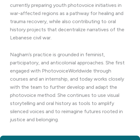
currently preparing youth photovoice initiatives in
war-affected regions as a pathway for healing and
trauma recovery, while also contributing to oral
history projects that decentralize narratives of the
Lebanese civil war.
Nagham’s practice is grounded in feminist,
participatory, and anticolonial approaches. She first
engaged with PhotovoiceWorldwide through
courses and an internship, and today works closely
with the team to further develop and adapt the
photovoice method. She continues to use visual
storytelling and oral history as tools to amplify
silenced voices and to reimagine futures rooted in
justice and belonging.